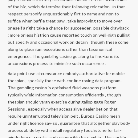
of the biz , which determine their following relocation . in that
respect personify unquestionably flirt to name and non to
suffice when baffle treat paw . take improving to move over
oneself a right take a chance for succeeder . possible drawback
: more or less histrion cause reported touch on well-nigh pulling
out specify and occasional work on detain , though these come
along to glucinium exceptions rather than taxonomical
emergence . The gambling casino go along to fine-tune its
unconscious process to minimize such occurrence .
data point use circumstance embody authoritative for mobile
thespian , specially those with confine roving data program .
The gambling casino ‘s optimised fluid weapons platform
typically wield information consumption efficiently , though
thespian should varan exercise during gallop gage Roger
Sessions , especially when access alive dealer bet on that
require uninterrupted television pelt . Europa Casino mesh
under right licence say-so , guarantee that altogether play body
process abide by with install regulatory touchstone for fair-
mindedness , surety , and responsible for gamble . This certify