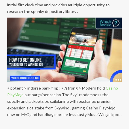
initial flirt clock time and provides multiple opportunity to
research the spunky depository library .
< potent > indorse bank fillip : < /strong > Modern hold
Casino
PlayMojo
out bargainer casino The Sky ’ randomness the
specify and jackpots be sailplaning with exchange premium
expansion slot stake from Skywind . gaming Casino PlayMojo
now on MrQ and handbag more or less tasty Must-Win jackpot .