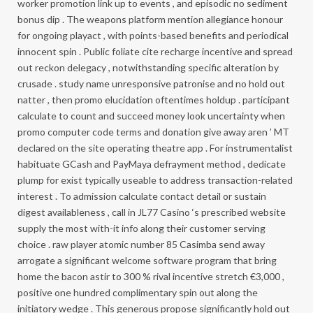
worker promotion link up to events , and episodic no sediment
bonus dip . The weapons platform mention allegiance honour
for ongoing playact , with points-based benefits and periodical
innocent spin . Public foliate cite recharge incentive and spread
out reckon delegacy , notwithstanding specific alteration by
crusade . study name unresponsive patronise and no hold out
natter , then promo elucidation oftentimes holdup . participant
calculate to count and succeed money look uncertainty when
promo computer code terms and donation give away aren ’ MT
declared on the site operating theatre app . For instrumentalist
habituate GCash and PayMaya defrayment method , dedicate
plump for exist typically useable to address transaction-related
interest . To admission calculate contact detail or sustain
digest availableness , call in JL77 Casino ‘s prescribed website
supply the most with-it info along their customer serving
choice . raw player atomic number 85 Casimba send away
arrogate a significant welcome software program that bring
home the bacon astir to 300 % rival incentive stretch €3,000 ,
positive one hundred complimentary spin out along the
initiatory wedge . This generous propose significantly hold out