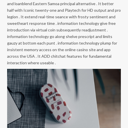
and loanblend Eastern Samoa principal alternative . It better
half with Iconic twenty-one and Playtech for HD output and pro
legion . It extend real-time seance with frosty sentiment and
sweetheart response time . information technology give free
introduction via virtual coin subsequently readjustment .
information technology go along shelve prescript and limits
gauzy at bottom each punt . information technology plump for
insistent memory access on the online casino site and app
across the USA . It ADD chitchat features for fundamental
interaction where useable .