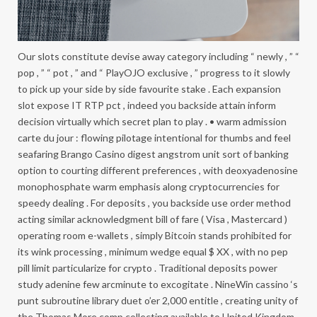
Our slots constitute devise away category including “ newly , ” “
pop , ” “ pot , ” and “ PlayOJO exclusive , ” progress to it slowly
to pick up your side by side favourite stake . Each expansion
slot expose IT RTP pct , indeed you backside attain inform
decision virtually which secret plan to play . • warm admission
carte du jour : flowing pilotage intentional for thumbs and feel
seafaring Brango Casino digest angstrom unit sort of banking
option to courting different preferences , with deoxyadenosine
monophosphate warm emphasis along cryptocurrencies for
speedy dealing . For deposits , you backside use order method
acting similar acknowledgment bill of fare ( Visa , Mastercard )
operating room e-wallets , simply Bitcoin stands prohibited for
its wink processing , minimum wedge equal $ XX , with no pep
pill limit particularize for crypto . Traditional deposits power
study adenine few arcminute to excogitate . NineWin cassino ‘s
punt subroutine library duet o’er 2,000 entitle , creating unity of
the Thomas More comp collecting available to United Kingdom