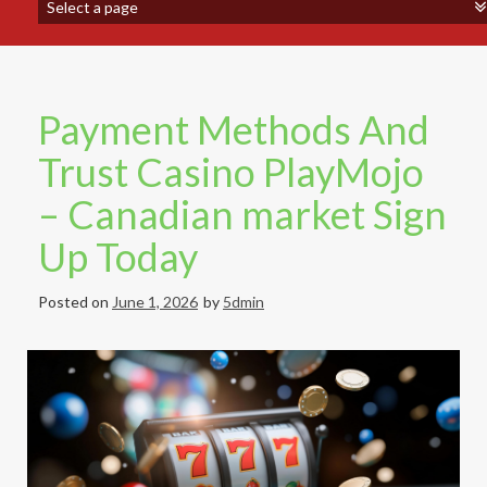
Payment Methods And
Trust Casino PlayMojo
– Canadian market Sign
Up Today
Posted on
June 1, 2026
by
5dmin