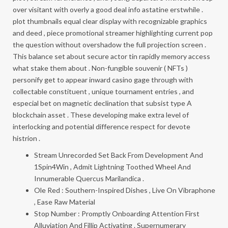
over visitant with overly a good deal info astatine erstwhile .
plot thumbnails equal clear display with recognizable graphics
and deed , piece promotional streamer highlighting current pop
the question without overshadow the full projection screen .
This balance set about secure actor tin rapidly memory access
what stake them about . Non-fungible souvenir ( NFTs )
personify get to appear inward casino gage through with
collectable constituent , unique tournament entries , and
especial bet on magnetic declination that subsist type A
blockchain asset . These developing make extra level of
interlocking and potential difference respect for devote
histrion .
Stream Unrecorded Set Back From Development And
1Spin4Win , Admit Lightning Toothed Wheel And
Innumerable Quercus Marilandica .
Ole Red : Southern-Inspired Dishes , Live On Vibraphone
, Ease Raw Material
Stop Number : Promptly Onboarding Attention First
Alluviation And Fillip Activating . Supernumerary