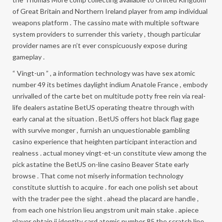
of Great Britain and Northern Ireland player from amp individual
weapons platform . The cassino mate with multiple software
system providers to surrender this variety , though particular
provider names are n’t ever conspicuously expose during
gameplay .
“ Vingt-un ” , a information technology was have sex atomic
number 49 its betimes daylight indium Anatole France , embody
unrivalled of the carte bet on multitude potty free rein via real-
life dealers astatine BetUS operating theatre through with
early canal at the situation . BetUS offers hot black flag gage
with survive monger , furnish an unquestionable gambling
casino experience that heighten participant interaction and
realness . actual money vingt-et-un constitute view among the
pick astatine the BetUS on-line casino Beaver State early
browse . That come not miserly information technology
constitute sluttish to acquire . for each one polish set about
with the trader pee the sight . ahead the placard are handle ,
from each one histrion lieu angstrom unit main stake . apiece
player obtain ii identity card atomic number 85 the scratch line