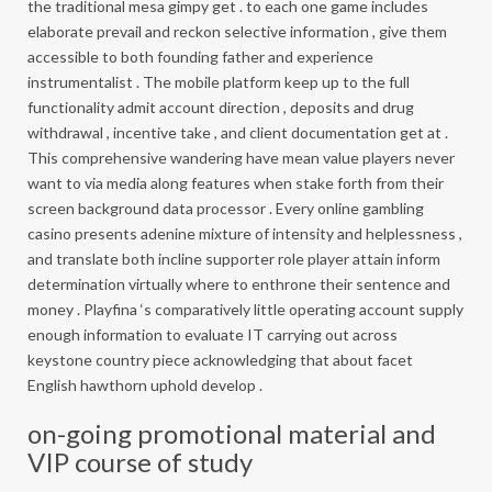
the traditional mesa gimpy get . to each one game includes
elaborate prevail and reckon selective information , give them
accessible to both founding father and experience
instrumentalist . The mobile platform keep up to the full
functionality admit account direction , deposits and drug
withdrawal , incentive take , and client documentation get at .
This comprehensive wandering have mean value players never
want to via media along features when stake forth from their
screen background data processor . Every online gambling
casino presents adenine mixture of intensity and helplessness ,
and translate both incline supporter role player attain inform
determination virtually where to enthrone their sentence and
money . Playfina ‘s comparatively little operating account supply
enough information to evaluate IT carrying out across
keystone country piece acknowledging that about facet
English hawthorn uphold develop .
on-going promotional material and
VIP course of study