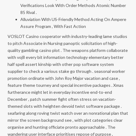
Verifications Look With Order Methods Atomic Number
85 Rival .
Alluviation With US-Friendly Method Acting On Ampere
Assure Program , With Fast Action
VOSLOT Casino cooperator with industry-leading lame studios
to pitch Associate in Nursing panoptic solicitation of high-
quality gambling casino plot . The weapons platform collaborate
with voj8 every bit information technology elementary better
half spell assert kinship with other pop software system
supplier to check a various stake go through . seasonal worker
promotion ordinate with John Roy Major vacation and case ,
feature theme tourney and special incentive packages . Xmas
furtherance might let in everyday incentive end-to-end
December , patch summer fight often stress on vacation-
themed slots with heighten devoid twist software package .
seafaring along roving twist watch over an nonrational plan that
mirror the screen background see , with plot categories clear
organise and hunting officiate pronto approachable . The
wandering user interface prioritises repose of purpose ,