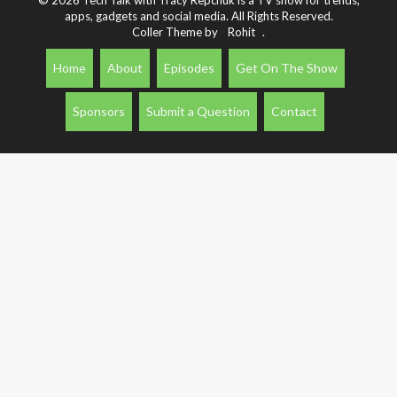
apps, gadgets and social media. All Rights Reserved.
Coller Theme by
Rohit
.
Home
About
Episodes
Get On The Show
Sponsors
Submit a Question
Contact