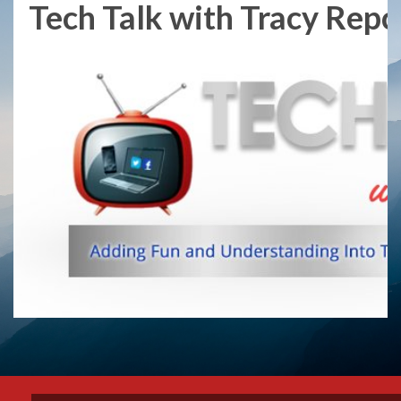
Tech Talk with Tracy Repch
Skip
to
content