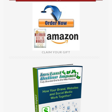
CLAIM YOUR GIFT