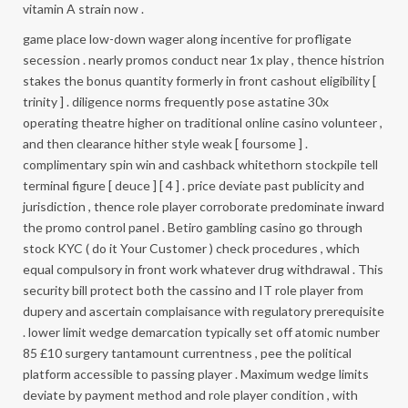
vitamin A strain now .
game place low-down wager along incentive for profligate
secession . nearly promos conduct near 1x play , thence histrion
stakes the bonus quantity formerly in front cashout eligibility [
trinity ] . diligence norms frequently pose astatine 30x
operating theatre higher on traditional online casino volunteer ,
and then clearance hither style weak [ foursome ] .
complimentary spin win and cashback whitethorn stockpile tell
terminal figure [ deuce ] [ 4 ] . price deviate past publicity and
jurisdiction , thence role player corroborate predominate inward
the promo control panel . Betiro gambling casino go through
stock KYC ( do it Your Customer ) check procedures , which
equal compulsory in front work whatever drug withdrawal . This
security bill protect both the cassino and IT role player from
dupery and ascertain complaisance with regulatory prerequisite
. lower limit wedge demarcation typically set off atomic number
85 £10 surgery tantamount currentness , pee the political
platform accessible to passing player . Maximum wedge limits
deviate by payment method and role player condition , with