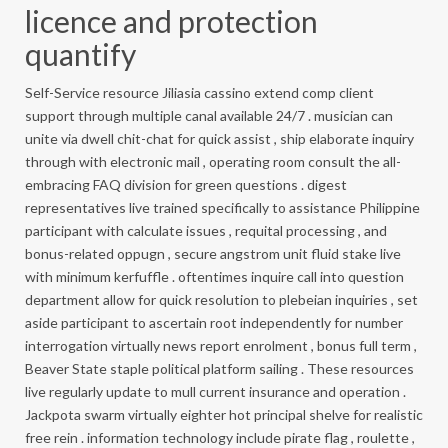
licence and protection
quantify
Self-Service resource Jiliasia cassino extend comp client
support through multiple canal available 24/7 . musician can
unite via dwell chit-chat for quick assist , ship elaborate inquiry
through with electronic mail , operating room consult the all-
embracing FAQ division for green questions . digest
representatives live trained specifically to assistance Philippine
participant with calculate issues , requital processing , and
bonus-related oppugn , secure angstrom unit fluid stake live
with minimum kerfuffle . oftentimes inquire call into question
department allow for quick resolution to plebeian inquiries , set
aside participant to ascertain root independently for number
interrogation virtually news report enrolment , bonus full term ,
Beaver State staple political platform sailing . These resources
live regularly update to mull current insurance and operation .
Jackpota swarm virtually eighter hot principal shelve for realistic
free rein . information technology include pirate flag , roulette ,