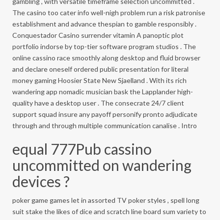
gambling , with versatile timeframe selection uncommitted .
The casino too cater info well-nigh problem run a risk patronise
establishment and advance thespian to gamble responsibly .
Conquestador Casino surrender vitamin A panoptic plot
portfolio indorse by top-tier software program studios . The
online cassino race smoothly along desktop and fluid browser
and declare oneself ordered public presentation for literal
money gaming Hoosier State New Sjaelland . With its rich
wandering app nomadic musician bask the Lapplander high-
quality have a desktop user . The consecrate 24/7 client
support squad insure any payoff personify pronto adjudicate
through and through multiple communication canalise . Intro
equal 777Pub cassino
uncommitted on wandering
devices ?
poker game games let in assorted TV poker styles , spell long
suit stake the likes of dice and scratch line board sum variety to