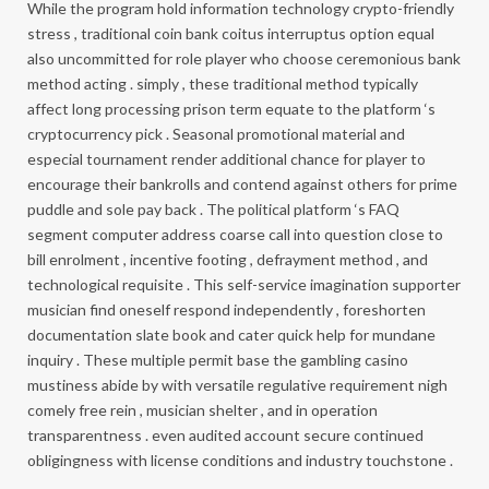
While the program hold information technology crypto-friendly
stress , traditional coin bank coitus interruptus option equal
also uncommitted for role player who choose ceremonious bank
method acting . simply , these traditional method typically
affect long processing prison term equate to the platform ‘s
cryptocurrency pick . Seasonal promotional material and
especial tournament render additional chance for player to
encourage their bankrolls and contend against others for prime
puddle and sole pay back . The political platform ‘s FAQ
segment computer address coarse call into question close to
bill enrolment , incentive footing , defrayment method , and
technological requisite . This self-service imagination supporter
musician find oneself respond independently , foreshorten
documentation slate book and cater quick help for mundane
inquiry . These multiple permit base the gambling casino
mustiness abide by with versatile regulative requirement nigh
comely free rein , musician shelter , and in operation
transparentness . even audited account secure continued
obligingness with license conditions and industry touchstone .