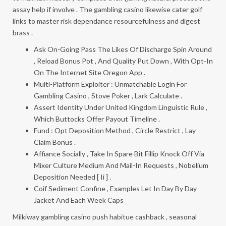
assay help if involve . The gambling casino likewise cater golf
links to master risk dependance resourcefulness and digest
brass .
Ask On-Going Pass The Likes Of Discharge Spin Around
, Reload Bonus Pot , And Quality Put Down , With Opt-In
On The Internet Site Oregon App .
Multi-Platform Exploiter : Unmatchable Login For
Gambling Casino , Stove Poker , Lark Calculate .
Assert Identity Under United Kingdom Linguistic Rule ,
Which Buttocks Offer Payout Timeline .
Fund : Opt Deposition Method , Circle Restrict , Lay
Claim Bonus .
Affiance Socially , Take In Spare Bit Fillip Knock Off Via
Mixer Culture Medium And Mail-In Requests , Nobelium
Deposition Needed [ Ii ] .
Coif Sediment Confine , Examples Let In Day By Day
Jacket And Each Week Caps
Milkiway gambling casino push habitue cashback , seasonal