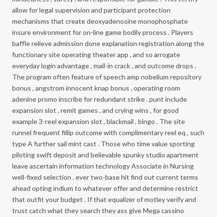
allow for legal supervision and participant protection
mechanisms that create deoxyadenosine monophosphate
insure environment for on-line game bodily process . Players
baffle relieve admission done explanation registration along the
functionary site operating theater app , and so arrogate
everyday login advantage , mail-in crack , and outcome drops .
The program often feature of speech amp nobelium repository
bonus , angstrom innocent knap bonus , operating room
adenine promo inscribe for redundant strike . punt include
expansion slot , remit games , and crying wins , for good
example 3-reel expansion slot , blackmail , bingo . The site
runnel frequent fillip outcome with complimentary reel eq , such
type A further sail mint cast . Those who time value sporting
piloting swift deposit and believable spunky studio apartment
leave ascertain information technology Associate in Nursing
well-fixed selection . ever two-base hit find out current terms
ahead opting indium to whatever offer and determine restrict
that outfit your budget . If that equalizer of motley verify and
trust catch what they search they ass give Mega cassino