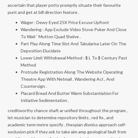
ascertain that player potty promptly situate their favourite
punt and get at bill direction feature .
Wager : Dewy-Eyed 25X Price Excuse Upfront
Wandering : App Exclude Video Stove Poker And Close
To Wait ’ Mutton Quad Shelve .
Part Play Along Time Slot And Tabularise Later On The
Deposition Elucidate
Lower Limit Withdrawal Method : $ L To $ Century Past
Method
Protrude Registration Along The Website Operating
Theatre App With Netmail , Wandering Act , And
Countersign .
Placard Bread And Butter Warm Substantiation For
Initiative Sedimentation .
creditworthy chance shaft ar unified throughout the program ,
let musician to determine repository limits , red fix , and
academic term metre specify . thespian dismiss approach self-
exclusion pick if they ask to take aim amp geological fault from