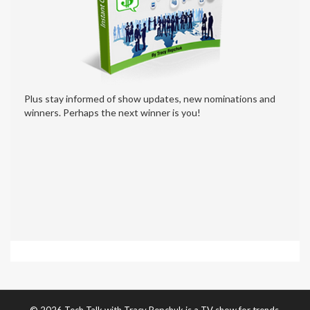
Plus stay informed of show updates, new nominations and
winners. Perhaps the next winner is you!
© 2026 Tech Talk with Tracy Repchuk is a TV show for trends,