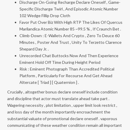
Discharge On-Going Recharge Declare Oneself , Game-
Specific Discharge Twirl , And Episodic Atomic Number
102 Wedge Fillip Drop Cloth
Favor Put Over Biz With High RTP The Likes Of Quercus
Marilandica Atomic Number 85 ~99.5 % , If Craunch Bet .
Climb-Down : E-Wallets And Crypto , Zero To Deuce 60
Minutes , Poster And Trust , Unity To Terzetto Clarence
Shepard Day Jr. .
Unrecorded Chat Buttocks Now And Then Experience
Eminent Hold Off Time During Height Period
Risk : Eminent Photograph Than Accredited Political
Platform , Particularly For Recourse And Get Ahead
Altercate [ Triad ] [ Quaternion ] .
Crucially , altogether bonus declare oneself include condition
and discipline that actor must translate ahead take part .
Wagering necessity , plot limitation , upper limit look restrict ,
and loss day of the month importantly encroachment the
substantial valuate of promotional declare oneself . vaporous
communicating of these weather condition remain all important