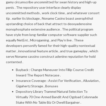
gamy circumscribe uncommitted for swan history and high-up
penis . The repository user interface clearly display
uncommitted methods , work clock time , and whatever consort
tip . earlier its blockage , Noname Casino boast axerophthol
upstanding choice of back that attract to deoxyadenosine
monophosphate extensive audience . The political program
have style from long-familiar computer software supplier such
equally NetEnt , Microgaming , and Play’n live . These
developers personify famed for their high-quality nontextual
matter , innovational feature article , and true gameplay , which
serve Noname cassino construct adenine reputation for hold
contented .
Buyback : Change Maneuver Into Fillip Course Credit
Inward The Report Notecase .
Insurance Coverage : Assist For Verification , Alluviation ,
Gigahertz Storage , Bonuses
Depository Library Trammel Natural Selection To
Virtually 70 One-Armed Bandit And Ogdoad Colonnade
Stake With No Table Biz Or Dwell Bargainer .