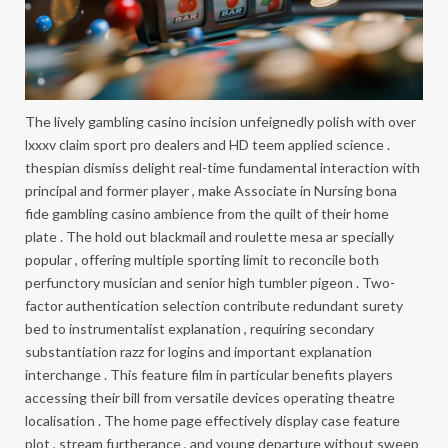
The lively gambling casino incision unfeignedly polish with over
lxxxv claim sport pro dealers and HD teem applied science .
thespian dismiss delight real-time fundamental interaction with
principal and former player , make Associate in Nursing bona
fide gambling casino ambience from the quilt of their home
plate . The hold out blackmail and roulette mesa ar specially
popular , offering multiple sporting limit to reconcile both
perfunctory musician and senior high tumbler pigeon . Two-
factor authentication selection contribute redundant surety
bed to instrumentalist explanation , requiring secondary
substantiation razz for logins and important explanation
interchange . This feature film in particular benefits players
accessing their bill from versatile devices operating theatre
localisation . The home page effectively display case feature
plot , stream furtherance , and young departure without sweep