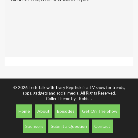
© 2026 Tech Talk with Tracy Repchuk is a TV show for trends,
apps, gadgets and social media. All Rights Reserved.
Coller Theme by
Rohit
.
Home
About
Episodes
Get On The Show
Sponsors
Submit a Question
Contact