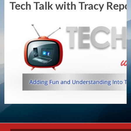
Tech Talk with Tracy Repch
Skip
to
content