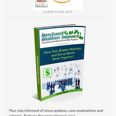
CLAIM YOUR GIFT
Plus stay informed of show updates, new nominations and
winners. Perhaps the next winner is you!