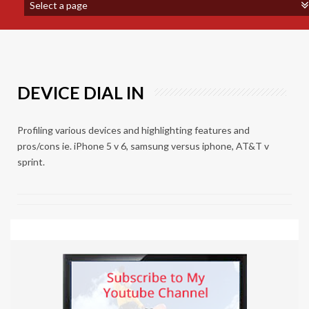
DEVICE DIAL IN
Profiling various devices and highlighting features and
pros/cons ie. iPhone 5 v 6, samsung versus iphone, AT&T v
sprint.