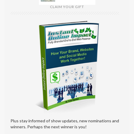
CLAIM YOUR GIFT
Plus stay informed of show updates, new nominations and
winners. Perhaps the next winner is you!