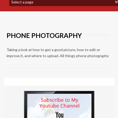
PHONE PHOTOGRAPHY
Taking a look at how to get a good picture, how to edit or
improve it, and where to upload. All things phone photography