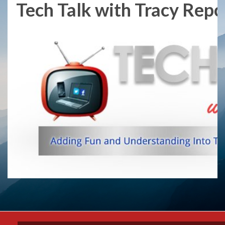
Tech Talk with Tracy Repch
Skip
to
content