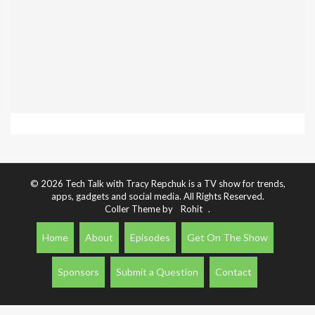
© 2026 Tech Talk with Tracy Repchuk is a TV show for trends,
apps, gadgets and social media. All Rights Reserved.
Coller Theme by
Rohit
.
Home
About
Episodes
Get On The Show
Sponsors
Submit a Question
Contact