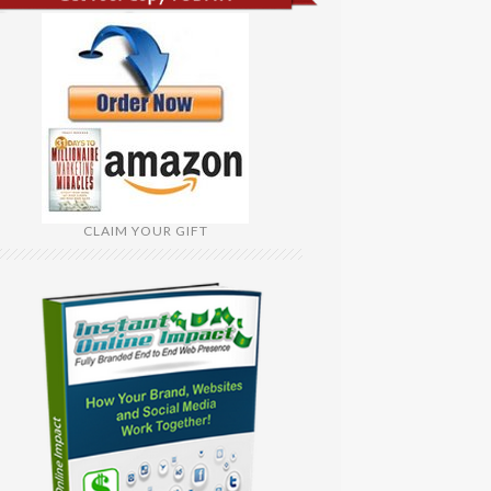
CLAIM YOUR GIFT