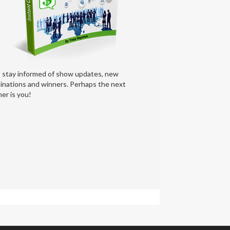
s stay informed of show updates, new
inations and winners. Perhaps the next
er is you!