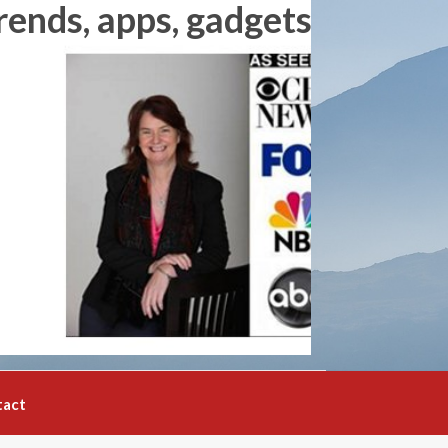
rends, apps, gadgets and
tact