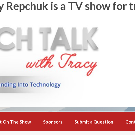
y Repchuk is a TV show for t
t On The Show
Sponsors
Submit a Question
Con