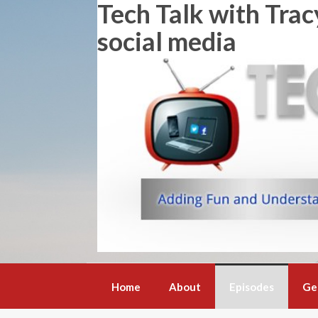
Tech Talk with Trac
Skip
to
social media
content
Home
About
Episodes
Ge