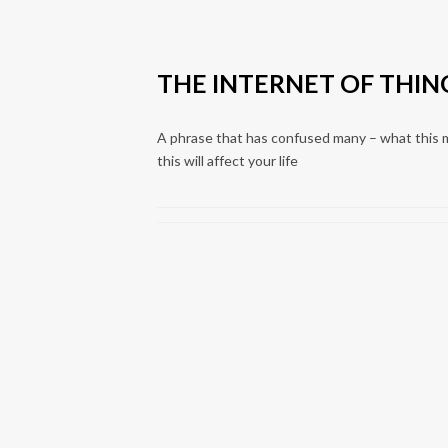
THE INTERNET OF THING
A phrase that has confused many – what this 
this will affect your life