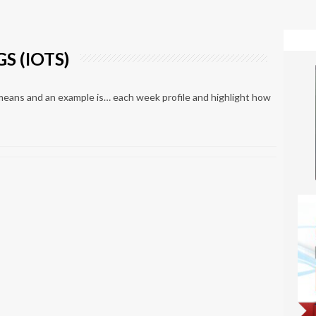
S (IOTS)
means and an example is… each week profile and highlight how