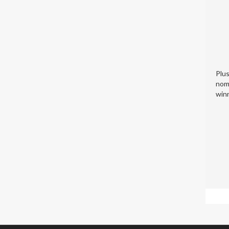
Plu
nom
winn