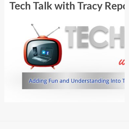
Tech Talk with Tracy Repch
Skip
to
content