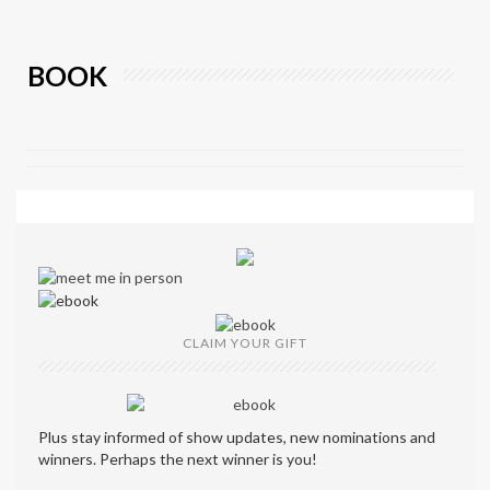
BOOK
CLAIM YOUR GIFT
Plus stay informed of show updates, new nominations and
winners. Perhaps the next winner is you!