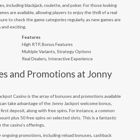
s, including blackjack, roulette, and poker. For those looking
mes are available, allowing players to enjoy the thrill of a real
sure to check the game categories regularly, as new games are
 and exciting.
Features
High RTP, Bonus Features
Multiple Variants, Strategy Options
Real Dealers, Interactive Experience
s and Promotions at Jonny
Jackpot Casino is the array of bonuses and promotions available
s can take advantage of the Jonny Jackpot welcome bonus,
first deposit, along with free spins. For instance, a common
unt plus 50 free spins on selected slots. This is a fantastic
 the casino’s offerings.
oy ongoing promotions, including reload bonuses, cashback