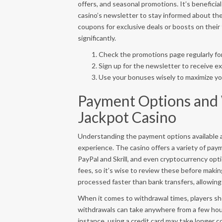
offers, and seasonal promotions. It’s beneficia
casino’s newsletter to stay informed about the 
coupons for exclusive deals or boosts on thei
significantly.
Check the promotions page regularly fo
Sign up for the newsletter to receive ex
Use your bonuses wisely to maximize yo
Payment Options and 
Jackpot Casino
Understanding the payment options available a
experience. The casino offers a variety of paym
PayPal and Skrill, and even cryptocurrency op
fees, so it’s wise to review these before makin
processed faster than bank transfers, allowing
When it comes to withdrawal times, players sho
withdrawals can take anywhere from a few hou
instance, using a credit card may take longer 