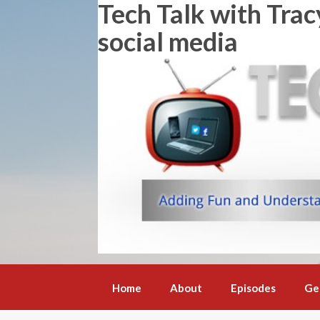
Tech Talk with Trac
Skip
to
social media
content
Home
About
Episodes
Ge