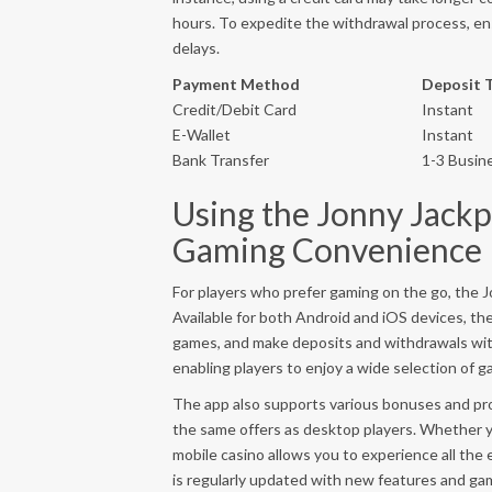
hours. To expedite the withdrawal process, ensu
delays.
Payment Method
Deposit 
Credit/Debit Card
Instant
E-Wallet
Instant
Bank Transfer
1-3 Busin
Using the Jonny Jack
Gaming Convenience
For players who prefer gaming on the go, the 
Available for both Android and iOS devices, the
games, and make deposits and withdrawals with
enabling players to enjoy a wide selection of 
The app also supports various bonuses and pr
the same offers as desktop players. Whether yo
mobile casino allows you to experience all the
is regularly updated with new features and gam