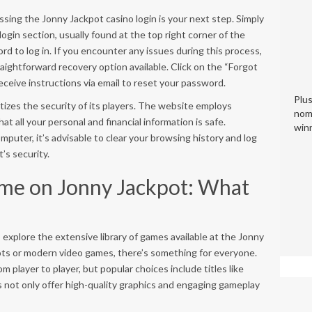
ing the Jonny Jackpot casino login is your next step. Simply
gin section, usually found at the top right corner of the
d to log in. If you encounter any issues during this process,
aightforward recovery option available. Click on the “Forgot
receive instructions via email to reset your password.
Plu
itizes the security of its players. The website employs
nom
 all your personal and financial information is safe.
winn
computer, it’s advisable to clear your browsing history and log
’s security.
ame on Jonny Jackpot: What
o explore the extensive library of games available at the Jonny
lots or modern video games, there’s something for everyone.
player to player, but popular choices include titles like
not only offer high-quality graphics and engaging gameplay