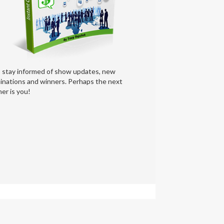
s stay informed of show updates, new
inations and winners. Perhaps the next
er is you!