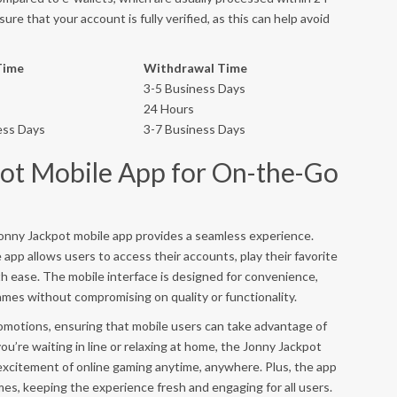
re that your account is fully verified, as this can help avoid
Time
Withdrawal Time
3-5 Business Days
24 Hours
ess Days
3-7 Business Days
pot Mobile App for On-the-Go
Jonny Jackpot mobile app provides a seamless experience.
 app allows users to access their accounts, play their favorite
 ease. The mobile interface is designed for convenience,
games without compromising on quality or functionality.
omotions, ensuring that mobile users can take advantage of
u’re waiting in line or relaxing at home, the Jonny Jackpot
 excitement of online gaming anytime, anywhere. Plus, the app
es, keeping the experience fresh and engaging for all users.