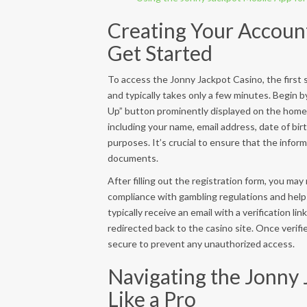
Creating Your Account
Get Started
To access the Jonny Jackpot Casino, the first 
and typically takes only a few minutes. Begin b
Up” button prominently displayed on the homepa
including your name, email address, date of bi
purposes. It’s crucial to ensure that the infor
documents.
After filling out the registration form, you may 
compliance with gambling regulations and help
typically receive an email with a verification lin
redirected back to the casino site. Once verifi
secure to prevent any unauthorized access.
Navigating the Jonny 
Like a Pro