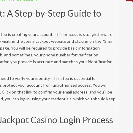
: A Step-by-Step Guide to
step is creating your account. This process is straightforward
y visiting the Jonny Jackpot website and clicking on the “Sign
ge. You will be required to provide basic information,
rth, and sometimes, your phone number for verification
mation you provide is accurate and matches your identification
need to verify your identity. This step is essential for
s protect your account from unauthorized access. You will
k. Click on that link to confirm your email address, and you’ll be
ed, you can log in using your credentials, which you should keep
Jackpot Casino Login Process