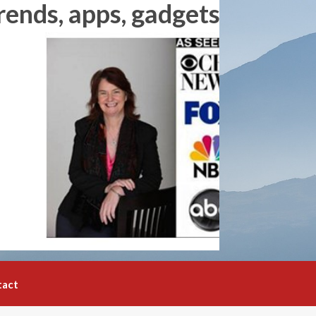
rends, apps, gadgets and
tact