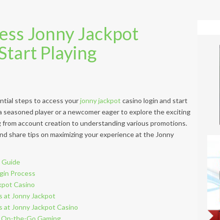
cess Jonny Jackpot
Start Playing
ential steps to access your
jonny jackpot
casino login and start
a seasoned player or a newcomer eager to explore the exciting
ng from account creation to understanding various promotions.
 and share tips on maximizing your experience at the Jonny
p Guide
gin Process
kpot Casino
 at Jonny Jackpot
 at Jonny Jackpot Casino
or On-the-Go Gaming