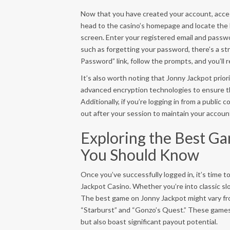
Now that you have created your account, access
head to the casino’s homepage and locate the lo
screen. Enter your registered email and passwor
such as forgetting your password, there’s a str
Password” link, follow the prompts, and you’ll 
It’s also worth noting that Jonny Jackpot prior
advanced encryption technologies to ensure that
Additionally, if you’re logging in from a public 
out after your session to maintain your account
Exploring the Best G
You Should Know
Once you’ve successfully logged in, it’s time t
Jackpot Casino. Whether you’re into classic s
The best game on Jonny Jackpot might vary from 
“Starburst” and “Gonzo’s Quest.” These games 
but also boast significant payout potential.