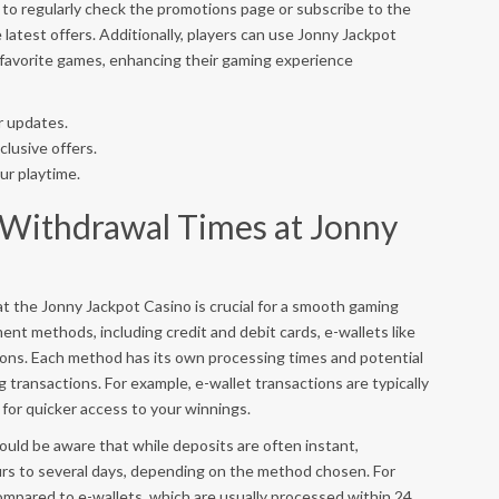
l to regularly check the promotions page or subscribe to the
latest offers. Additionally, players can use Jonny Jackpot
r favorite games, enhancing their gaming experience
r updates.
clusive offers.
ur playtime.
Withdrawal Times at Jonny
t the Jonny Jackpot Casino is crucial for a smooth gaming
ent methods, including credit and debit cards, e-wallets like
tions. Each method has its own processing times and potential
g transactions. For example, e-wallet transactions are typically
 for quicker access to your winnings.
uld be aware that while deposits are often instant,
rs to several days, depending on the method chosen. For
compared to e-wallets, which are usually processed within 24