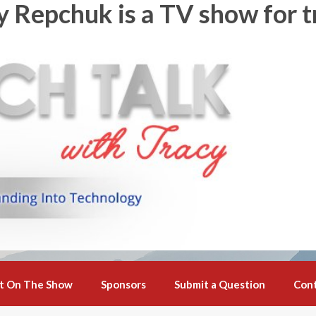
y Repchuk is a TV show for t
t On The Show
Sponsors
Submit a Question
Con