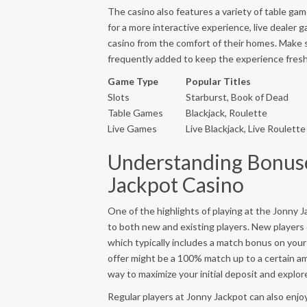
The casino also features a variety of table game
for a more interactive experience, live dealer ga
casino from the comfort of their homes. Make 
frequently added to keep the experience fresh
Game Type
Popular Titles
Slots
Starburst, Book of Dead
Table Games
Blackjack, Roulette
Live Games
Live Blackjack, Live Roulette
Understanding Bonuse
Jackpot Casino
One of the highlights of playing at the Jonny 
to both new and existing players. New player
which typically includes a match bonus on your 
offer might be a 100% match up to a certain amo
way to maximize your initial deposit and explore
Regular players at Jonny Jackpot can also enj