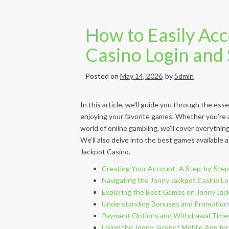
How to Easily Ac
Casino Login and 
Posted on
May 14, 2026
by
5dmin
In this article, we’ll guide you through the ess
enjoying your favorite games. Whether you’re 
world of online gambling, we’ll cover everythi
We’ll also delve into the best games available
Jackpot Casino.
Creating Your Account: A Step-by-Ste
Navigating the Jonny Jackpot Casino Lo
Exploring the Best Games on Jonny Jac
Understanding Bonuses and Promotions
Payment Options and Withdrawal Times
Using the Jonny Jackpot Mobile App f