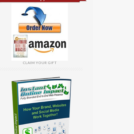
CLAIM YOUR GIFT