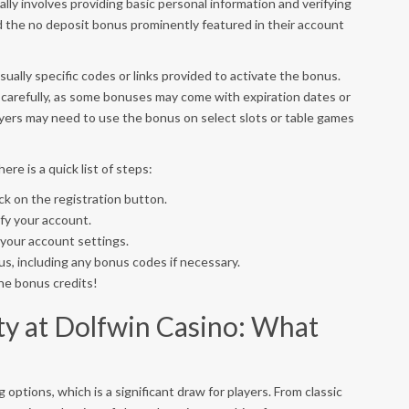
lly involves providing basic personal information and verifying
nd the no deposit bonus prominently featured in their account
ually specific codes or links provided to activate the bonus.
s carefully, as some bonuses may come with expiration dates or
layers may need to use the bonus on select slots or table games
ere is a quick list of steps:
ck on the registration button.
ify your account.
 your account settings.
us, including any bonus codes if necessary.
the bonus credits!
ty at Dolfwin Casino: What
options, which is a significant draw for players. From classic