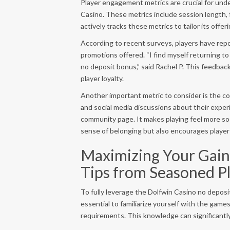
Player engagement metrics are crucial for un
Casino. These metrics include session length,
actively tracks these metrics to tailor its offe
According to recent surveys, players have repo
promotions offered. “I find myself returning t
no deposit bonus,” said Rachel P. This feedbac
player loyalty.
Another important metric to consider is the c
and social media discussions about their exper
community page. It makes playing feel more soc
sense of belonging but also encourages player
Maximizing Your Gain
Tips from Seasoned P
To fully leverage the Dolfwin Casino no deposit 
essential to familiarize yourself with the ga
requirements. This knowledge can significantly