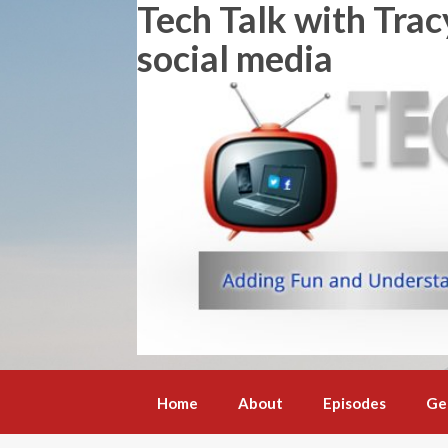
Tech Talk with Trac
Skip
to
social media
content
Home
About
Episodes
Ge