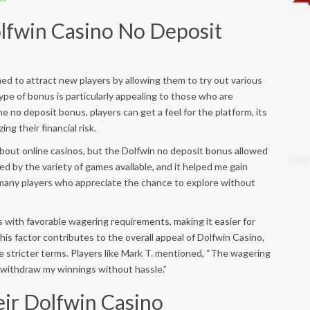
lfwin Casino No Deposit
d to attract new players by allowing them to try out various
ype of bonus is particularly appealing to those who are
e no deposit bonus, players can get a feel for the platform, its
ng their financial risk.
 about online casinos, but the Dolfwin no deposit bonus allowed
ed by the variety of games available, and it helped me gain
many players who appreciate the chance to explore without
 with favorable wagering requirements, making it easier for
This factor contributes to the overall appeal of Dolfwin Casino,
e stricter terms. Players like Mark T. mentioned, “The wagering
 withdraw my winnings without hassle.”
eir Dolfwin Casino