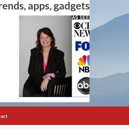
rends, apps, gadgets and
tact