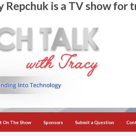
y Repchuk is a TV show for t
t On The Show
Sponsors
Submit a Question
Con