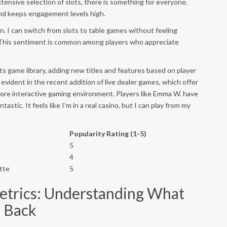
xtensive selection of slots, there is something for everyone.
and keeps engagement levels high.
in. I can switch from slots to table games without feeling
 This sentiment is common among players who appreciate
s game library, adding new titles and features based on player
ident in the recent addition of live dealer games, which offer
ore interactive gaming environment. Players like Emma W. have
astic. It feels like I’m in a real casino, but I can play from my
Popularity Rating (1-5)
5
4
ette
5
etrics: Understanding What
 Back