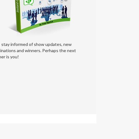
s stay informed of show updates, new
inations and winners. Perhaps the next
er is you!