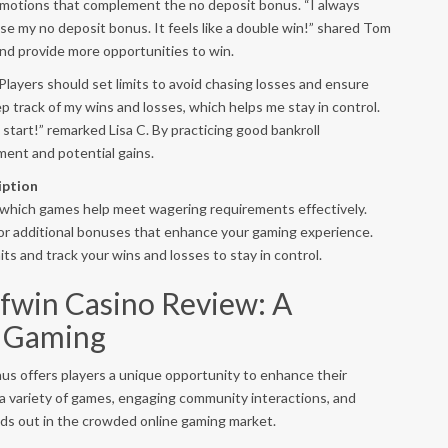
romotions that complement the no deposit bonus. “I always
use my no deposit bonus. It feels like a double win!” shared Tom
nd provide more opportunities to win.
. Players should set limits to avoid chasing losses and ensure
p track of my wins and losses, which helps me stay in control.
tart!” remarked Lisa C. By practicing good bankroll
ent and potential gains.
iption
hich games help meet wagering requirements effectively.
or additional bonuses that enhance your gaming experience.
mits and track your wins and losses to stay in control.
lfwin Casino Review: A
 Gaming
us offers players a unique opportunity to enhance their
 a variety of games, engaging community interactions, and
nds out in the crowded online gaming market.