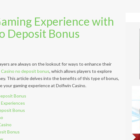
aming Experience with
o Deposit Bonus
layers are always on the lookout for ways to enhance their
 Casino no deposit bonus
, which allows players to explore
y. This article delves into the benefits of this type of bonus,
ze your gaming experience at Dolfwin Casino.
Deposit Bonus
o Experiences
eposit Bonus
no
Casino
osit Bonus
ew