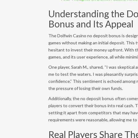
Understanding the Do
Bonus and Its Appeal
The Dolfwin Casino no deposit bonus is designe
games without making an initial deposit. This t
hesitant to invest their money upfront. With th
games, and its user experience, all while minimizi
One player, Sarah M., shared, “I was skeptical
me to test the waters. I was pleasantly surpris
confidence.” This sentiment is echoed among 
the pressure of losing their own funds.
Additionally, the no deposit bonus often comes
players to convert their bonus into real cash. 
setting it apart from competitors that may hav
requirements were reasonable, allowing me to
Real Players Share Th