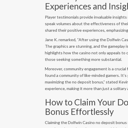
Experiences and Insig
Player testimonials provide invaluable insight
speak volumes about the effectiveness of thei
shared their positive experiences, emphasizi
Jane K. remarked, “After using the Dolfwin Casi
The graphics are stunning, and the gameplay is 
highlights how the casino not only appeals to 
those seeking something more substantial.
Moreover, community engagement is a crucial fa
found a community of like-minded gamers. It’s 
maximizing the no deposit bonus,” stated Kevi
experience, making it more than just a solitary a
How to Claim Your Do
Bonus Effortlessly
Claiming the Dolfwin Casino no deposit bonus 