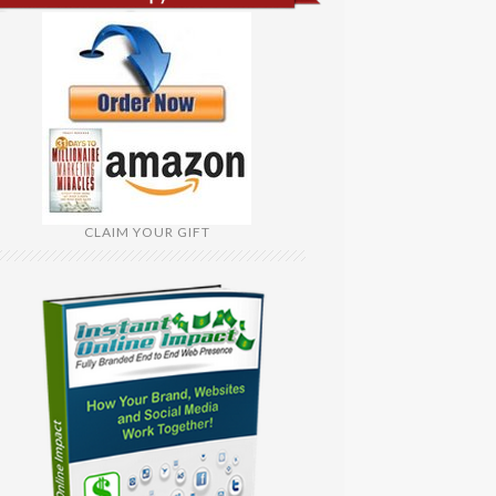
CLAIM YOUR GIFT