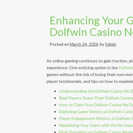
Enhancing Your G
Dolfwin Casino N
Posted on
March 24, 2026
by
5dmin
As online gaming continues to gain traction, p
experience. One enticing option is the
Dolfwin
games without the risk of losing their own mone
player testimonials, and tips on how to maximi
Understanding the Dolfwin Casino No 
Real Players Share Their Dolfwin Casin
How to Claim Your Dolfwin Casino No D
Exploring Game Variety at Dolfwin Casi
Player Engagement Metrics at Dolfwin 
Maximizing Your Gains with the No Dep
Final Thoughts on Dolfwin Casino Revi