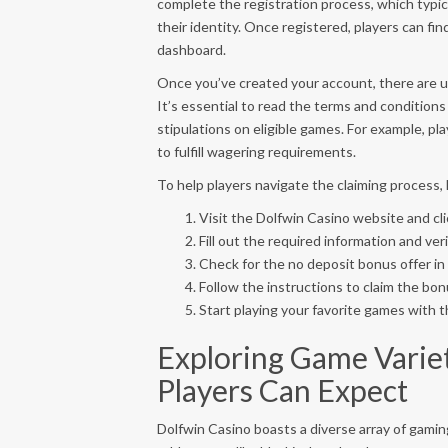
complete the registration process, which typica
their identity. Once registered, players can fi
dashboard.
Once you’ve created your account, there are us
It’s essential to read the terms and condition
stipulations on eligible games. For example, p
to fulfill wagering requirements.
To help players navigate the claiming process, h
Visit the Dolfwin Casino website and cli
Fill out the required information and ver
Check for the no deposit bonus offer in
Follow the instructions to claim the bon
Start playing your favorite games with 
Exploring Game Varie
Players Can Expect
Dolfwin Casino boasts a diverse array of gaming 