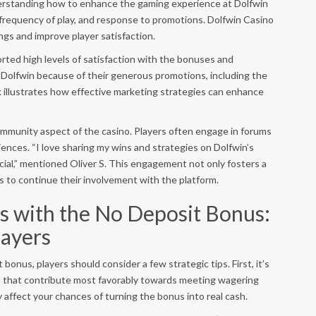
derstanding how to enhance the gaming experience at Dolfwin
 frequency of play, and response to promotions. Dolfwin Casino
rings and improve player satisfaction.
rted high levels of satisfaction with the bonuses and
o Dolfwin because of their generous promotions, including the
k illustrates how effective marketing strategies can enhance
ommunity aspect of the casino. Players often engage in forums
iences. “I love sharing my wins and strategies on Dolfwin’s
ial,” mentioned Oliver S. This engagement not only fosters a
s to continue their involvement with the platform.
s with the No Deposit Bonus:
layers
bonus, players should consider a few strategic tips. First, it’s
mes that contribute most favorably towards meeting wagering
 affect your chances of turning the bonus into real cash.