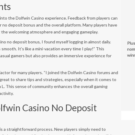
hts
s into the Dolfwin Casino experience. Feedback from players can
r no deposit bonus and the overall platform. Many players have
ng the welcoming atmosphere and engaging gameplay.
no no deposit bonus, I found myself logging in almost daily.
Plu
smooth. It’s like a mini-vacation every time I play!” This
nom
winn
casual gamers but also provides an immersive experience for
ctor for many players. “I joined the Dolfwin Casino forums and
great to share tips and strategies, especially when it comes to
n L. This sense of community enhances the overall gaming
ctivity.
lfwin Casino No Deposit
is a straightforward process. New players simply need to