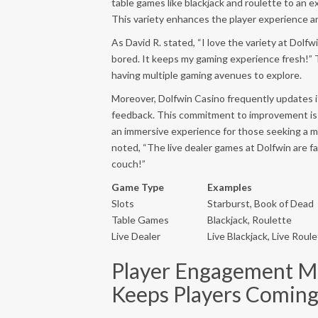
table games like blackjack and roulette to an e
This variety enhances the player experience 
As David R. stated, “I love the variety at Dolfw
bored. It keeps my gaming experience fresh!”
having multiple gaming avenues to explore.
Moreover, Dolfwin Casino frequently updates it
feedback. This commitment to improvement is ev
an immersive experience for those seeking a m
noted, “The live dealer games at Dolfwin are fant
couch!”
Game Type
Examples
Slots
Starburst, Book of Dead
Table Games
Blackjack, Roulette
Live Dealer
Live Blackjack, Live Roul
Player Engagement M
Keeps Players Coming