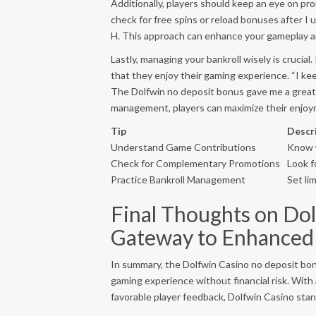
Additionally, players should keep an eye on p
check for free spins or reload bonuses after I 
H. This approach can enhance your gameplay a
Lastly, managing your bankroll wisely is crucial
that they enjoy their gaming experience. “I kee
The Dolfwin no deposit bonus gave me a great s
management, players can maximize their enjoym
Tip
Descr
Understand Game Contributions
Know w
Check for Complementary Promotions
Look f
Practice Bankroll Management
Set li
Final Thoughts on Do
Gateway to Enhanced
In summary, the Dolfwin Casino no deposit bon
gaming experience without financial risk. With
favorable player feedback, Dolfwin Casino sta