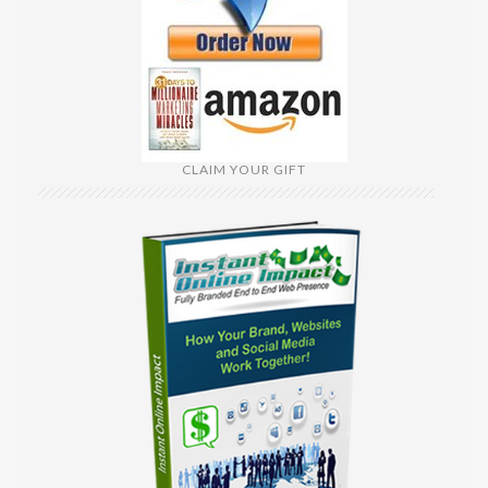
CLAIM YOUR GIFT