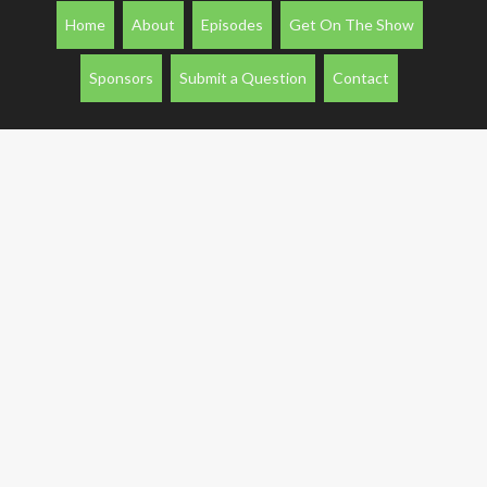
Home
About
Episodes
Get On The Show
Sponsors
Submit a Question
Contact