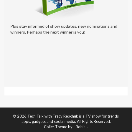
Plus stay informed of show updates, new nominations and
winners. Perhaps the next winner is you!
© 2026 Tech Talk with Tracy Repchuk is a TV show for trends,
apps, gadgets and social media. All Rights Reserved.
Coller Theme by
Rohit
.