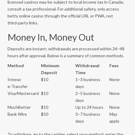
licensed casinos may be subject to local income tax in Canada;
consult a tax professional. For additional safety, only access
betty online casino through the official URL or PWA, not
third‑party links.
Money In, Money Out
Deposits are instant; withdrawals are processed within 24–48
hours after approval. Below is a summary of common methods.
Method
Minimum
Withdrawal
Fees
Deposit
Time
Interac
$10
1–3 business
None
e‑Transfer
days
Visa/Mastercard
$10
2–5 business
None
days
MuchBetter
$10
Up to 24 hours
None
Bank Wire
$50
3–7 business
May
days
apply
To withdraw, go to the cashier, select your method, enter the