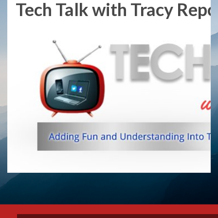
Tech Talk with Tracy Repch
Skip
to
content