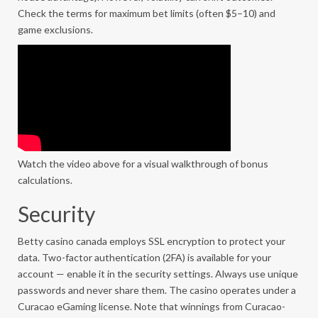
Check the terms for maximum bet limits (often $5–10) and
game exclusions.
Watch the video above for a visual walkthrough of bonus
calculations.
Security
Betty casino canada employs SSL encryption to protect your
data. Two-factor authentication (2FA) is available for your
account — enable it in the security settings. Always use unique
passwords and never share them. The casino operates under a
Curacao eGaming license. Note that winnings from Curacao-