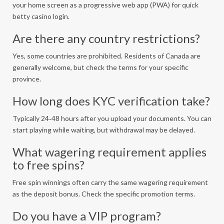
your home screen as a progressive web app (PWA) for quick
betty casino login.
Are there any country restrictions?
Yes, some countries are prohibited. Residents of Canada are
generally welcome, but check the terms for your specific
province.
How long does KYC verification take?
Typically 24‑48 hours after you upload your documents. You can
start playing while waiting, but withdrawal may be delayed.
What wagering requirement applies
to free spins?
Free spin winnings often carry the same wagering requirement
as the deposit bonus. Check the specific promotion terms.
Do you have a VIP program?