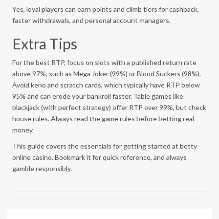
Yes, loyal players can earn points and climb tiers for cashback,
faster withdrawals, and personal account managers.
Extra Tips
For the best RTP, focus on slots with a published return rate
above 97%, such as Mega Joker (99%) or Blood Suckers (98%).
Avoid keno and scratch cards, which typically have RTP below
95% and can erode your bankroll faster. Table games like
blackjack (with perfect strategy) offer RTP over 99%, but check
house rules. Always read the game rules before betting real
money.
This guide covers the essentials for getting started at betty
online casino. Bookmark it for quick reference, and always
gamble responsibly.