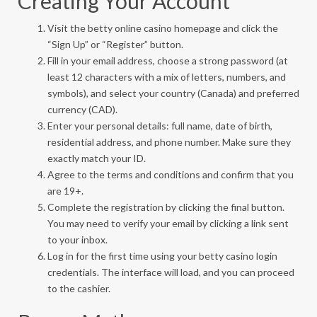
Creating Your Account
Visit the betty online casino homepage and click the
“Sign Up” or “Register” button.
Fill in your email address, choose a strong password (at
least 12 characters with a mix of letters, numbers, and
symbols), and select your country (Canada) and preferred
currency (CAD).
Enter your personal details: full name, date of birth,
residential address, and phone number. Make sure they
exactly match your ID.
Agree to the terms and conditions and confirm that you
are 19+.
Complete the registration by clicking the final button.
You may need to verify your email by clicking a link sent
to your inbox.
Log in for the first time using your betty casino login
credentials. The interface will load, and you can proceed
to the cashier.