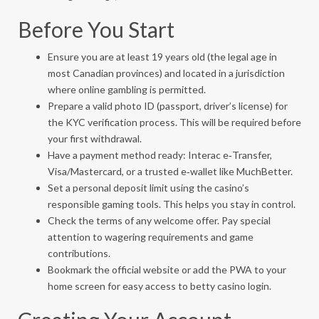
Before You Start
Ensure you are at least 19 years old (the legal age in
most Canadian provinces) and located in a jurisdiction
where online gambling is permitted.
Prepare a valid photo ID (passport, driver’s license) for
the KYC verification process. This will be required before
your first withdrawal.
Have a payment method ready: Interac e‑Transfer,
Visa/Mastercard, or a trusted e‑wallet like MuchBetter.
Set a personal deposit limit using the casino’s
responsible gaming tools. This helps you stay in control.
Check the terms of any welcome offer. Pay special
attention to wagering requirements and game
contributions.
Bookmark the official website or add the PWA to your
home screen for easy access to betty casino login.