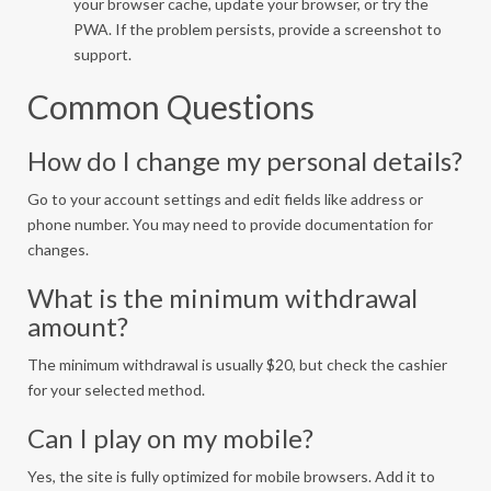
your browser cache, update your browser, or try the
PWA. If the problem persists, provide a screenshot to
support.
Common Questions
How do I change my personal details?
Go to your account settings and edit fields like address or
phone number. You may need to provide documentation for
changes.
What is the minimum withdrawal
amount?
The minimum withdrawal is usually $20, but check the cashier
for your selected method.
Can I play on my mobile?
Yes, the site is fully optimized for mobile browsers. Add it to