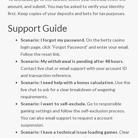
amount, and submit. You may be asked to verify your identity
first. Keep copies of your deposits and bets for tax purposes.
Support Guide
Scenario: I forgot my password.
On the betty casino
login page, click “Forgot Password” and enter your email.
Follow the reset link.
Scenario: My withdrawal is pending after 48 hours.
Contact live chat or email support with your account ID
and transaction reference.
Scenario: I need help with a bonus calculation.
Use the
live chat to ask for a clear breakdown of wagering
requirements.
Scenario: I want to self‑exclude.
Go to responsible
gaming settings and follow the self‑exclusion process.
You can also email support to request a account
suspension.
Scenario: I have a technical issue loading games.
Clear