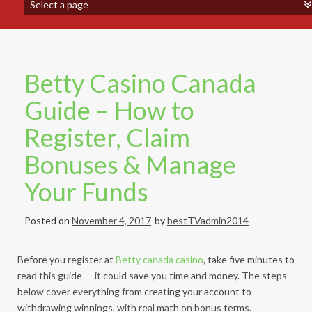
Betty Casino Canada
Guide – How to
Register, Claim
Bonuses & Manage
Your Funds
Posted on
November 4, 2017
by
bestTVadmin2014
Before you register at
Betty canada casino
, take five minutes to
read this guide — it could save you time and money. The steps
below cover everything from creating your account to
withdrawing winnings, with real math on bonus terms.