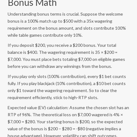
Bonus Math
Understanding bonus terms is crucial. Suppose the welcome
bonus is a 100% match up to $500 with a 35x wagering
requirement on the bonus amount, and slots contribute 100%
while table games contribute only 10%.
If you deposit $200, you receive a $200 bonus. Your total
balance is $400. The wagering requirement is 35 × $200 =
$7,000. You must place bets totaling $7,000 on eligible games
before you can withdraw any winnings from the bonus.
If you play only slots (100% contribution), every $1 bet counts
fully. If you play blackjack (10% contribution), a $10 bet counts
only $1 toward the wagering requirement. So to clear the
requirement efficiently, stick to high-RTP slots.
Expected value (EV) calculation: Assume the chosen slot has an
RTP of 96%. The theoretical loss on $7,000 wagered is 4% ×
$7,000 = $280. Your starting bonus is $200, so the expected
value of the bonus is $200 – $280 = -$80 (negative implies a
house advantage). However, volatility can shift outcomes.