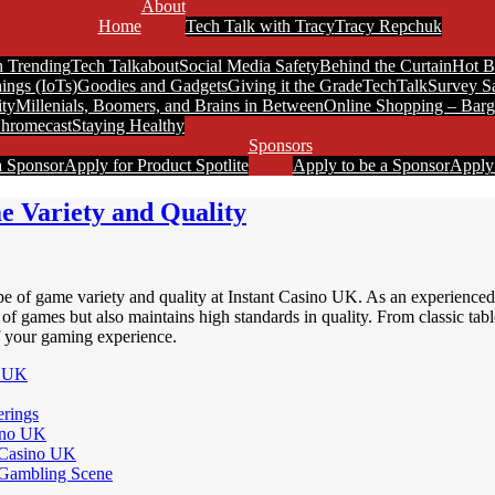
About
Home
Tech Talk with Tracy
Tracy Repchuk
h Trending
Tech Talkabout
Social Media Safety
Behind the Curtain
Hot B
hings (IoTs)
Goodies and Gadgets
Giving it the Grade
TechTalk
Survey S
ity
Millenials, Boomers, and Brains in Between
Online Shopping – Barg
Chromecast
Staying Healthy
Sponsors
a Sponsor
Apply for Product Spotlite
Apply to be a Sponsor
Apply 
e Variety and Quality
scape of game variety and quality at Instant Casino UK. As an experience
a of games but also maintains high standards in quality. From classic table
of your gaming experience.
o UK
erings
ino UK
t Casino UK
 Gambling Scene