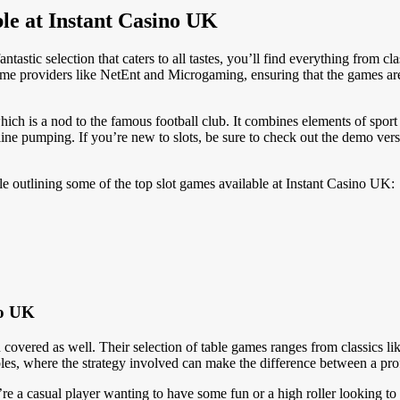
le at Instant Casino UK
astic selection that caters to all tastes, you’ll find everything from cla
 game providers like NetEnt and Microgaming, ensuring that the games are
hich is a nod to the famous football club. It combines elements of spor
aline pumping. If you’re new to slots, be sure to check out the demo vers
ble outlining some of the top slot games available at Instant Casino UK:
no UK
 covered as well. Their selection of table games ranges from classics li
ables, where the strategy involved can make the difference between a pro
’re a casual player wanting to have some fun or a high roller looking to