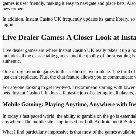
games is user-friendly, making it easy to navigate and place bets. Al
newcomers.
In addition, Instant Casino UK frequently updates its game library, so
log in.
Live Dealer Games: A Closer Look at Inst
Live dealer games are where Instant Casino UK really takes it up a not
includes all the classic table games, and the quality of the streaming
authentic.
One of my favourite games in this section is live roulette. The thrill
just can’t replicate. Plus, the chat feature allows you to communicate
For anyone looking to get involved, I recommend starting with lower-
bets. Instant Casino UK does a fantastic job of catering to all players
Mobile Gaming: Playing Anytime, Anywhere with In
In today’s fast-paced world, the ability to gamble on the go is essent
anywhere. The mobile site is optimised for both Android and iOS devi
What I find particularly impressive is that most of the games availab