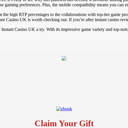
 your gaming preferences. Plus, the mobile compatibility means you can
om the high RTP percentages to the collaborations with top-tier game pr
tant Casino UK is worth checking out. If you’re after instant casino re
 Instant Casino UK a try. With its impressive game variety and top-notch 
Claim Your Gift