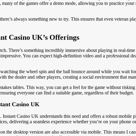
so, many of the games offer a demo mode, allowing you to practice your 
 there’s always something new to try. This ensures that even veteran pl
ant Casino UK’s Offerings
ch. There’s something incredibly immersive about playing in real-time wi
 is impressive. You can expect high-definition video and a professional d
 of watching the wheel spin and the ball bounce around while you wait f
 with the dealer and other players, creating a social environment that m
stakes tables. This way, you can get a feel for the game without riskin
, ensuring everyone can find a suitable game, regardless of their budget.
stant Casino UK
ial. Instant Casino UK understands this need and offers a robust mobile p
ces, delivering a seamless experience whether you’re on your phone or 
le on the desktop version are also accessible via mobile. This means I 