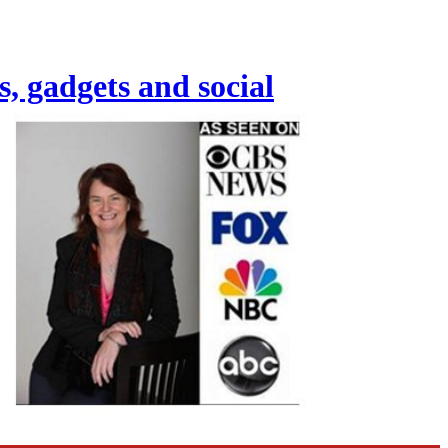
, gadgets and social