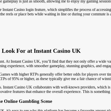
e gameplay is just as smooth, allowing me to enjoy my gaming sessions 
Instant Casino login feature, which simplifies the process of accessin
n the reels or place bets while waiting in line or during your commute 
 Look For at Instant Casino UK
t. At Instant Casino UK, you’ll find that they not only offer a wide var
gaming experience, with smoother gameplay, stunning graphics, and enga
 Games with higher RTPs generally offer better odds for players over ti
Ps of 95% or higher, as these typically give me a fair chance of winni
s. Instant Casino UK collaborates with well-known providers, which is a
vative features that enhance the overall experience. This is something 
he Online Gambling Scene
UK, it’s easy to see why this platform has become a favourite among play