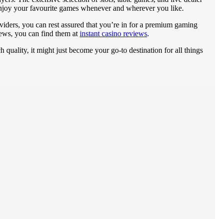
 enjoy your favourite games whenever and wherever you like.
oviders, you can rest assured that you’re in for a premium gaming
views, you can find them at
instant casino reviews
.
quality, it might just become your go-to destination for all things