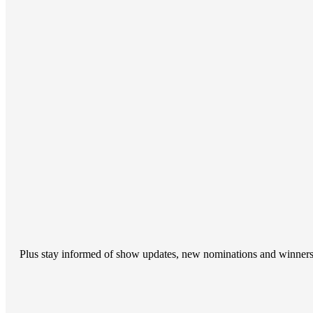
Plus stay informed of show updates, new nominations and winners.