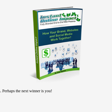
 Perhaps the next winner is you!