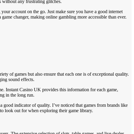
without any frustrating glitches.
g your account on the go. Just make sure you have a good internet
is a game changer, making online gambling more accessible than ever.
iety of games but also ensure that each one is of exceptional quality.
ging sound effects.
me. Instant Casino UK provides this information for each game,
ng in the long run.
 good indicator of quality. I’ve noticed that games from brands like
to look out for when exploring their game library.
ers. The extensive selection of slots, table games, and live dealer