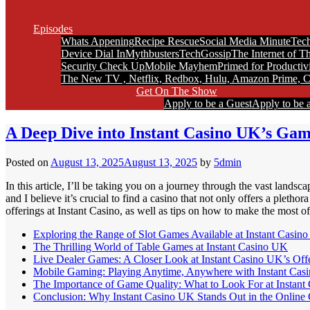
Episodes
Whats Appening
Recipe Rescue
Social Media Minute
Tec
Device Dial In
Mythbusters
TechGossip
The Internet of T
Security Check Up
Mobile Mayhem
Primed for Productiv
The New TV , Netflix, Redbox, Hulu, Amazon Prime, 
Get On The Show
Apply to be a Guest
Apply to be 
A Deep Dive into Instant Casino UK’s Gam
Posted on
August 13, 2025
August 13, 2025
by
5dmin
In this article, I’ll be taking you on a journey through the vast land
and I believe it’s crucial to find a casino that not only offers a plethor
offerings at Instant Casino, as well as tips on how to make the most 
Exploring the Range of Slot Games Available at Instant Casin
The Thrilling World of Table Games at Instant Casino UK
Live Dealer Games: A Closer Look at Instant Casino UK’s Off
Mobile Gaming: Playing Anytime, Anywhere with Instant Cas
The Importance of Game Quality: What to Look For at Instan
Conclusion: Why Instant Casino UK Stands Out in the Online