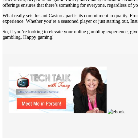
offerings ensures that there’s something for everyone, regardless of
What really sets Instant Casino apart is its commitment to quality. Fr
experience. Whether you’re a seasoned player or just starting out, Ins
So, if you’re looking to elevate your online gambling experience, give
gambling. Happy gaming!