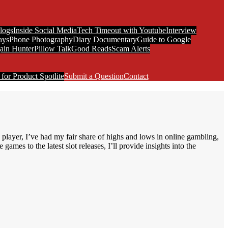
logs
Inside Social Media
Tech Timeout with Youtube
Interview
ays
Phone Photography
Diary Documentary
Guide to Google
ain Hunter
Pillow Talk
Good Reads
Scam Alerts
for Product Spotlite
Submit a Question
Contact
d player, I’ve had my fair share of highs and lows in online gambling,
 games to the latest slot releases, I’ll provide insights into the