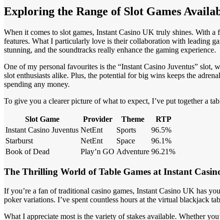
Exploring the Range of Slot Games Availab
When it comes to slot games, Instant Casino UK truly shines. With a fant
features. What I particularly love is their collaboration with leading
stunning, and the soundtracks really enhance the gaming experience.
One of my personal favourites is the “Instant Casino Juventus” slot, w
slot enthusiasts alike. Plus, the potential for big wins keeps the adren
spending any money.
To give you a clearer picture of what to expect, I’ve put together a ta
Slot Game
Provider
Theme
RTP
Instant Casino Juventus
NetEnt
Sports
96.5%
Starburst
NetEnt
Space
96.1%
Book of Dead
Play’n GO
Adventure
96.21%
The Thrilling World of Table Games at Instant Casi
If you’re a fan of traditional casino games, Instant Casino UK has you
poker variations. I’ve spent countless hours at the virtual blackjack t
What I appreciate most is the variety of stakes available. Whether you