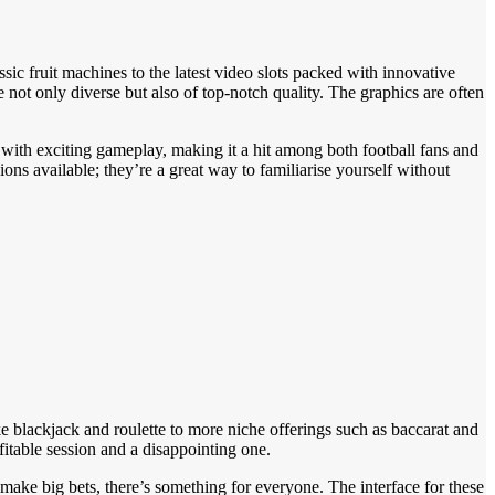
ssic fruit machines to the latest video slots packed with innovative
 not only diverse but also of top-notch quality. The graphics are often
t with exciting gameplay, making it a hit among both football fans and
ions available; they’re a great way to familiarise yourself without
ke blackjack and roulette to more niche offerings such as baccarat and
fitable session and a disappointing one.
 make big bets, there’s something for everyone. The interface for these