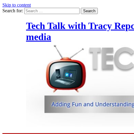
Skip to content
Search for:
Tech Talk with Tracy Repch
media