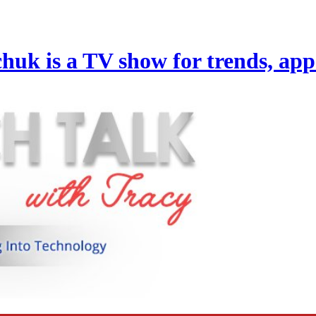
uk is a TV show for trends, apps