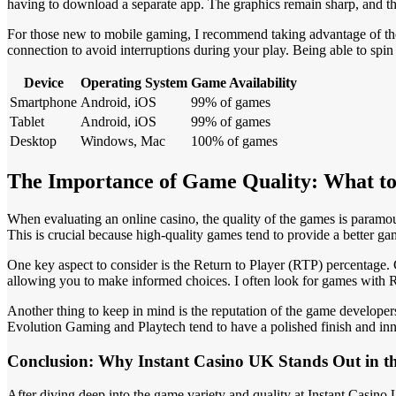
having to download a separate app. The graphics remain sharp, and th
For those new to mobile gaming, I recommend taking advantage of the 
connection to avoid interruptions during your play. Being able to spi
Device
Operating System
Game Availability
Smartphone
Android, iOS
99% of games
Tablet
Android, iOS
99% of games
Desktop
Windows, Mac
100% of games
The Importance of Game Quality: What to
When evaluating an online casino, the quality of the games is paramoun
This is crucial because high-quality games tend to provide a better 
One key aspect to consider is the Return to Player (RTP) percentage.
allowing you to make informed choices. I often look for games with RT
Another thing to keep in mind is the reputation of the game developer
Evolution Gaming and Playtech tend to have a polished finish and inno
Conclusion: Why Instant Casino UK Stands Out in t
After diving deep into the game variety and quality at Instant Casino 