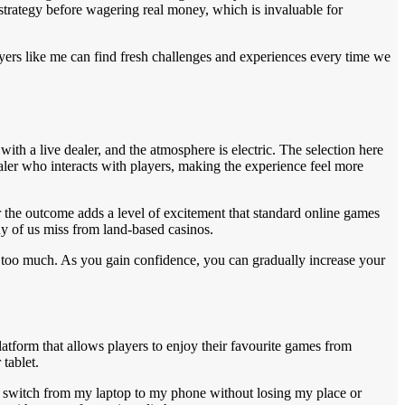
strategy before wagering real money, which is invaluable for
ayers like me can find fresh challenges and experiences every time we
th a live dealer, and the atmosphere is electric. The selection here
ealer who interacts with players, making the experience feel more
or the outcome adds a level of excitement that standard online games
any of us miss from land-based casinos.
g too much. As you gain confidence, you can gradually increase your
latform that allows players to enjoy their favourite games from
tablet.
can switch from my laptop to my phone without losing my place or