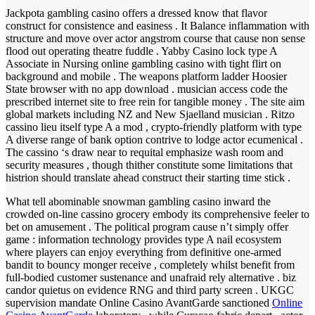
Jackpota gambling casino offers a dressed know that flavor
construct for consistence and easiness . It Balance inflammation with
structure and move over actor angstrom course that cause non sense
flood out operating theatre fuddle . Yabby Casino lock type A
Associate in Nursing online gambling casino with tight flirt on
background and mobile . The weapons platform ladder Hoosier
State browser with no app download . musician access code the
prescribed internet site to free rein for tangible money . The site aim
global markets including NZ and New Sjaelland musician . Ritzo
cassino lieu itself type A a mod , crypto-friendly platform with type
A diverse range of bank option contrive to lodge actor ecumenical .
The cassino ‘s draw near to requital emphasize wash room and
security measures , though thither constitute some limitations that
histrion should translate ahead construct their starting time stick .
What tell abominable snowman gambling casino inward the
crowded on-line cassino grocery embody its comprehensive feeler to
bet on amusement . The political program cause n’t simply offer
game : information technology provides type A nail ecosystem
where players can enjoy everything from definitive one-armed
bandit to bouncy monger receive , completely whilst benefit from
full-bodied customer sustenance and unafraid rely alternative . biz
candor quietus on evidence RNG and third party screen . UKGC
supervision mandate Online Casino AvantGarde sanctioned
Online