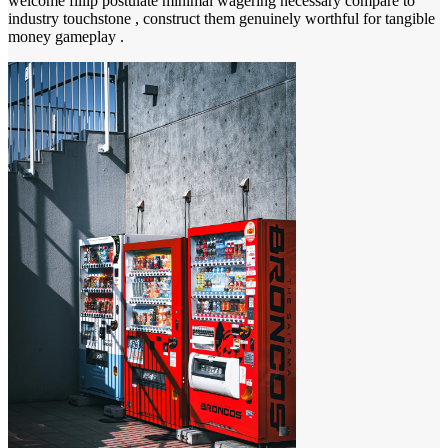
welcome fillip postulate minimal wagering necessary compare to
industry touchstone , construct them genuinely worthful for tangible
money gameplay .