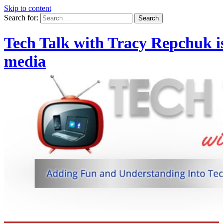
Skip to content
Search for:
Tech Talk with Tracy Repchuk is
media