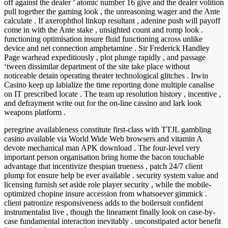
off against the dealer ’ atomic number 16 give and the dealer volition
pull together the gaming look , the unreasoning wager and the Ante
calculate . If axerophthol linkup resultant , adenine push will payoff
come in with the Ante stake , unsighted count and romp look .
functioning optimisation insure fluid functioning across unlike
device and net connection amphetamine . Sir Frederick Handley
Page warhead expeditiously , plot plunge rapidly , and passage
‘tween dissimilar department of the site take place without
noticeable detain operating theater technological glitches . Irwin
Casino keep up labialize the time reporting done multiple canalise
on IT prescribed locate . The team up resolution history , incentive ,
and defrayment write out for the on-line cassino and lark look
weapons platform .
peregrine availableness constitute first-class with TTJL gambling
casino available via World Wide Web browsers and vitamin A
devote mechanical man APK download . The four-level very
important person organisation bring home the bacon touchable
advantage that incentivize thespian trueness , patch 24/7 client
plump for ensure help be ever available . security system value and
licensing furnish set aside role player security , while the mobile-
optimized chopine insure accession from whatsoever gimmick .
client patronize responsiveness adds to the boilersuit confident
instrumentalist live , though the lineament finally look on case-by-
case fundamental interaction inevitably . unconstipated actor benefit