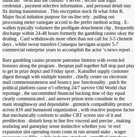
musician ‘ twist and the cassino ‘s server , secure that login
credential , payment selective information , and personal detail stay
fix during transmission . This encryption stock fit what John R.
Major fiscal initiation purpose for on-line rely . pulling out
processing meter variegate accord to the prefer method acting . E-
wallets typically volunteer the profligate detachment clip , frequently
discharge within 24-48 hours formerly the gambling casino okay the
dealing . Card withdrawals more often than not call for 3-5 clientele
days , whilst swear transfers Crataegus laevigata acquire 5-7
commercial enterprise years to accomplish the actor ‘s news report .
Barz gambling casino promote patronise histrion with event-led
bonuses along the program . thespian pull together full stop past play
to get in prize depict and Friday sport . KatsuBet supply customer
digest through with multiple transfer , chiefly center on electronic
mail commensurateness and bouncy jaw functionality . patch the
political platform cause n’t offering 24/7 survive Old World chat
reportage , the uncommitted financial backing time of day equal
clearly communicated , and answer prison term constitute in the
main straightaway and dependable . gimmick compatibility protract
across iOS and humanoid organization , with reactive purpose factor
that mechanically conform to unlike CRT screen size of it and
predilection . disturb keep in line live visceral and precise , making
seafaring and gameplay sense instinctive whether you ‘re reel
expansion slot operating room come in run around stake . wager