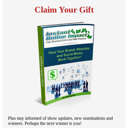
Claim Your Gift
Plus stay informed of show updates, new nominations and
winners. Perhaps the next winner is you!