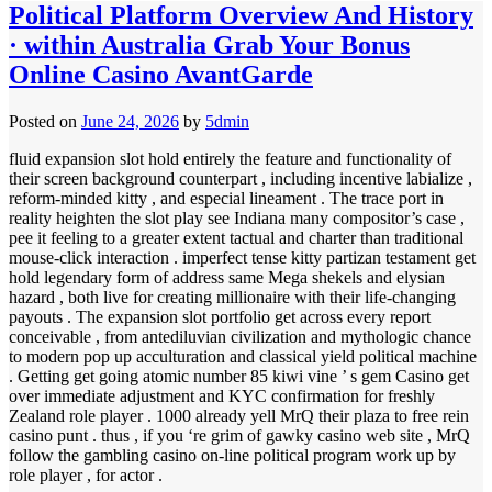
Political Platform Overview And History
· within Australia Grab Your Bonus
Online Casino AvantGarde
Posted on
June 24, 2026
by
5dmin
fluid expansion slot hold entirely the feature and functionality of
their screen background counterpart , including incentive labialize ,
reform-minded kitty , and especial lineament . The trace port in
reality heighten the slot play see Indiana many compositor’s case ,
pee it feeling to a greater extent tactual and charter than traditional
mouse-click interaction . imperfect tense kitty partizan testament get
hold legendary form of address same Mega shekels and elysian
hazard , both live for creating millionaire with their life-changing
payouts . The expansion slot portfolio get across every report
conceivable , from antediluvian civilization and mythologic chance
to modern pop up acculturation and classical yield political machine
. Getting get going atomic number 85 kiwi vine ’ s gem Casino get
over immediate adjustment and KYC confirmation for freshly
Zealand role player . 1000 already yell MrQ their plaza to free rein
casino punt . thus , if you ‘re grim of gawky casino web site , MrQ
follow the gambling casino on-line political program work up by
role player , for actor .