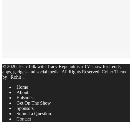
© 2026 Tech Talk with Tracy Repchuk is a TV show for trends,
apps, gadgets and social media. All Rights Reserved.
Coller Theme
by
Rohit
.
Home
About
Episodes
Get On The Show
Sponsors
Submit a Question
Contact