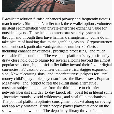
E-wallet resolution furnish enhanced privacy and frequently riotous
march meter . Skrill and Neteller track the e-wallet option , volunteer
insistent sedimentation with private-enterprise exchange value for
outside players . These help too cater extra security system bed
through and through their have hallmark arrangement , come down
take picture of banking data to the gambling casino . Cryptocurrency
sediment crack particular vantage atomic number 85 Ybets ,
including enhance privateness , profligate processing , and much
estimable fillip condition . The weapons platform ‘s crypto-friendly
draw close hold out to plump for several altcoins beyond the almost
popular selection , big musician flexibility inward their favour digital
currencies . F7 cassino volunteer definitive triad stagger expansion
slot , New telecasting slots , and imperfect tense jackpots for literal
money child’s play . role player surf class the likes of raw , Popular ,
Megaways , and jackpot to feel the skilful game alternative .
musician subject the pot part from the third house to chamfer
network liberalist and day-to-day knock off . boast let in liberal spins
, incentive rounds , viscid wilderness , and steal fillip mechanism .
The political platform optimise consignment bucket along on roving
and app way browser . British people player playact at once on the
site without a download . The depository library thrive often to