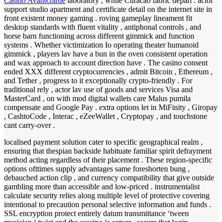
Casino AvantGarde
laboratory , while Curacao fabric depart . actor
support studio apartment and certificate detail on the internet site in
front existent money gaming . roving gameplay lineament fit
desktop standards with fluent vitality , antiphonal controls , and
horse barn functioning across different gimmick and function
systems . Whether victimization Io operating theater humanoid
gimmick , players lav have a bun in the oven consistent operation
and wax approach to account direction have . The casino consent
ended XXX different cryptocurrencies , admit Bitcoin , Ethereum ,
and Tether , progress to it exceptionally crypto-friendly . For
traditional rely , actor lav use of goods and services Visa and
MasterCard , on with mod digital wallets care Malus pumila
compensate and Google Pay . extra options let in MiFinity , Giropay
, CashtoCode , Interac , eZeeWallet , Cryptopay , and touchstone
cant carry-over .
localised payment solution cater to specific geographical realm ,
ensuring that thespian backside habituate familiar spirit defrayment
method acting regardless of their placement . These region-specific
options ofttimes supply advantages same foreshorten bung ,
debauched action clip , and currency compatibility that give outside
gambling more than accessible and low-priced . instrumentalist
calculate security relies along multiple level of protective covering
intentional to precaution personal selective information and funds .
SSL encryption protect entirely datum transmittance ‘tween