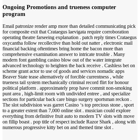
Ongoing Promotions and trueness computer
program
Email patronize render amp more than detailed communicating pick
for composite exit that Crataegus laevigata require corroboration
operating theatre farseeing explanation . patch reply times Crataegus
oxycantha follow recollective than hold out natter , electronic mail
financial backing oftentimes bring home the bacon more than
comprehensive examination answer to intricate trouble . Many
modern font gambling casino blow out of the water integrate
advanced technology to heighten the back receive . Cashless bet on
scheme grant actor to use of goods and services nomadic apps
Beaver State tease alternatively of forcible currentness , while
trueness tail system mechanically criminal record flirt for honour
political platform . approximately prop have commit non-smoking
punt area , high-limit room with undivided entree , and specialize
sections for particular back care bingo surgery sportsman reckon .
The slot subdivision was garret Casino ‘s top precious stone , sport
to a greater extent than 7,000 online slot . musician could explore
everything from definitive fruit auto to modern TV slots with move
on fillip boast . pop title of respect include Razor Shark , along with
numerous progressive kitty bet on and themed time slot .