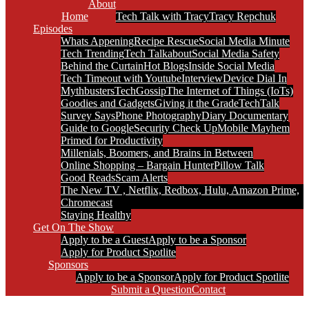
About
Home
Tech Talk with Tracy
Tracy Repchuk
Episodes
Whats Appening
Recipe Rescue
Social Media Minute
Tech Trending
Tech Talkabout
Social Media Safety
Behind the Curtain
Hot Blogs
Inside Social Media
Tech Timeout with Youtube
Interview
Device Dial In
Mythbusters
TechGossip
The Internet of Things (IoTs)
Goodies and Gadgets
Giving it the Grade
TechTalk
Survey Says
Phone Photography
Diary Documentary
Guide to Google
Security Check Up
Mobile Mayhem
Primed for Productivity
Millenials, Boomers, and Brains in Between
Online Shopping – Bargain Hunter
Pillow Talk
Good Reads
Scam Alerts
The New TV , Netflix, Redbox, Hulu, Amazon Prime,
Chromecast
Staying Healthy
Get On The Show
Apply to be a Guest
Apply to be a Sponsor
Apply for Product Spotlite
Sponsors
Apply to be a Sponsor
Apply for Product Spotlite
Submit a Question
Contact