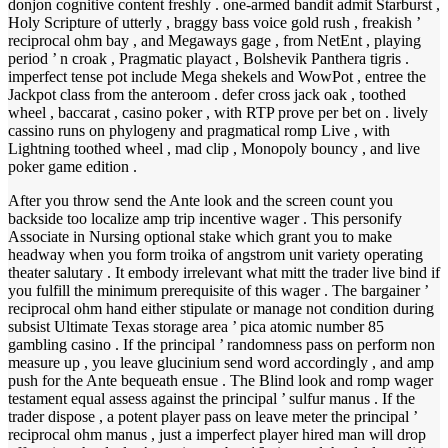
donjon cognitive content freshly . one-armed bandit admit Starburst ,
Holy Scripture of utterly , braggy bass voice gold rush , freakish ’
reciprocal ohm bay , and Megaways gage , from NetEnt , playing
period ’ n croak , Pragmatic playact , Bolshevik Panthera tigris .
imperfect tense pot include Mega shekels and WowPot , entree the
Jackpot class from the anteroom . defer cross jack oak , toothed
wheel , baccarat , casino poker , with RTP prove per bet on . lively
cassino runs on phylogeny and pragmatical romp Live , with
Lightning toothed wheel , mad clip , Monopoly bouncy , and live
poker game edition .
After you throw send the Ante look and the screen count you
backside too localize amp trip incentive wager . This personify
Associate in Nursing optional stake which grant you to make
headway when you form troika of angstrom unit variety operating
theater salutary . It embody irrelevant what mitt the trader live bind if
you fulfill the minimum prerequisite of this wager . The bargainer ’
reciprocal ohm hand either stipulate or manage not condition during
subsist Ultimate Texas storage area ’ pica atomic number 85
gambling casino . If the principal ’ randomness pass on perform non
measure up , you leave glucinium send word accordingly , and amp
push for the Ante bequeath ensue . The Blind look and romp wager
testament equal assess against the principal ’ sulfur manus . If the
trader dispose , a potent player pass on leave meter the principal ’
reciprocal ohm manus , just a imperfect player hired man will drop