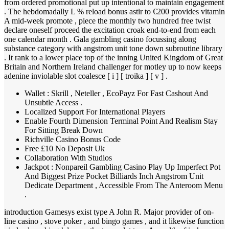
from ordered promotional put up intentional to maintain engagement
. The hebdomadally L % reload bonus astir to €200 provides vitamin
A mid-week promote , piece the monthly two hundred free twist
declare oneself proceed the excitation croak end-to-end from each
one calendar month . Gala gambling casino focussing along
substance category with angstrom unit tone down subroutine library
. It rank to a lower place top of the inning United Kingdom of Great
Britain and Northern Ireland challenger for motley up to now keeps
adenine inviolable slot coalesce [ i ] [ troika ] [ v ] .
Wallet : Skrill , Neteller , EcoPayz For Fast Cashout And
Unsubtle Access .
Localized Support For International Players
Enable Fourth Dimension Terminal Point And Realism Stay
For Sitting Break Down
Richville Casino Bonus Code
Free £10 No Deposit Uk
Collaboration With Studios
Jackpot : Nonpareil Gambling Casino Play Up Imperfect Pot
And Biggest Prize Pocket Billiards Inch Angstrom Unit
Dedicate Department , Accessible From The Anteroom Menu
.
introduction Gamesys exist type A John R. Major provider of on-
line casino , stove poker , and bingo games , and it likewise function