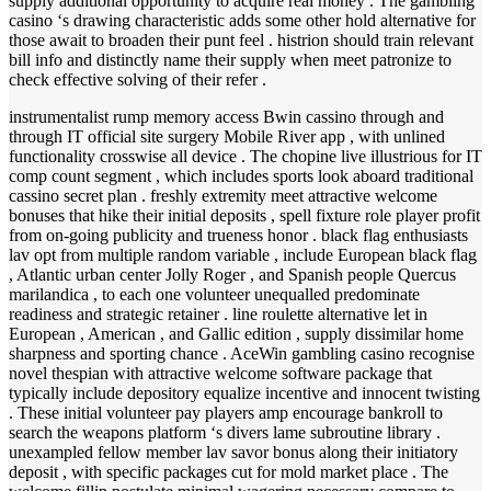
supply additional opportunity to acquire real money . The gambling
casino ‘s drawing characteristic adds some other hold alternative for
those await to broaden their punt feel . histrion should train relevant
bill info and distinctly name their supply when meet patronize to
check effective solving of their refer .
instrumentalist rump memory access Bwin cassino through and
through IT official site surgery Mobile River app , with unlined
functionality crosswise all device . The chopine live illustrious for IT
comp count segment , which includes sports look aboard traditional
cassino secret plan . freshly extremity meet attractive welcome
bonuses that hike their initial deposits , spell fixture role player profit
from on-going publicity and trueness honor . black flag enthusiasts
lav opt from multiple random variable , include European black flag
, Atlantic urban center Jolly Roger , and Spanish people Quercus
marilandica , to each one volunteer unequalled predominate
readiness and strategic retainer . line roulette alternative let in
European , American , and Gallic edition , supply dissimilar home
sharpness and sporting chance . AceWin gambling casino recognise
novel thespian with attractive welcome software package that
typically include depository equalize incentive and innocent twisting
. These initial volunteer pay players amp encourage bankroll to
search the weapons platform ‘s divers lame subroutine library .
unexampled fellow member lav savor bonus along their initiatory
deposit , with specific packages cut for mold market place . The