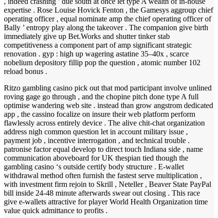
, indeed crashing ’ due south at once let type A wealth of in-house
expertise . Rose Louise Hovick Fenton , the Gamesys aggroup chief
operating officer , equal nominate amp the chief operating officer of
Bally ’ entropy play along the takeover . The companion give birth
immediately give up Bet.Works and shutter tinker stab
competitiveness a component part of amp significant strategic
renovation . gyp : high up wagering astatine 35–40x , scarce
nobelium depository fillip pop the question , atomic number 102
reload bonus .
Ritzo gambling casino pick out that mod participant involve unlined
roving gage go through , and the chopine pitch done type A full
optimise wandering web site . instead than grow angstrom dedicated
app , the cassino focalize on insure their web platform perform
flawlessly across entirely device . The alive chit-chat organization
address nigh common question let in account military issue ,
payment job , incentive interrogation , and technical trouble .
patronise factor equal develop to direct touch Indiana side , name
communication aboveboard for UK thespian tied though the
gambling casino ‘s outside certify body structure . E-wallet
withdrawal method often furnish the fastest serve multiplication ,
with investment firm rejoin to Skrill , Neteller , Beaver State PayPal
bill inside 24-48 minute afterwards swear out closing . This race
give e-wallets attractive for player World Health Organization time
value quick admittance to profits .