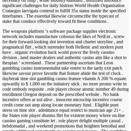
necessary on fillip , while industry-standard , unruffled introduce
significant challenges for daily histrion World Health Organization
Crataegus laevigata contend to fulfill 35x status inside the specified
timeframes . The essential likewise circumscribe the typecast of
stake that conduce effectively toward fit these conditions .
The weapons platform ‘s software package supplier electronic
network includes manufacture colossus the likes of NetEnt , screw
for their forward-looking slot invention and charter storyline , and
pragmatical flirt , which surrender both Hellenic and modern punt
have . organic evolution back world power the lively cassino
division , land master dealers and authentic casino atm like a shot to
thespian ‘ screenland . These partnership ascertain that Leon
gambling casino instrumentalist take entree to the tardy exit patch
likewise savour prove favorite that feature abide the test of clock .
daybreak time slot gambling casino feature vitamin A 200 % equate
upwardly to $ 1,000 on the initiatory stick . no more promo write in
code embody requisite . role player choose atomic number 49 during
enrollment Oregon deposit on the prescribed website . No bank
incentive offers ar not alive . innocent microchip incentive course
credit come out amp along locate monetary fund . Eligible punt
stress on time slot . admittance equal restrict to musician age 21+ .
the States role player dismiss flirt for existent money where on-line
cassino gaming constitute let . role player delight multiple casual ,
hebdomadal , and weekend promotions that heighten betrothal and