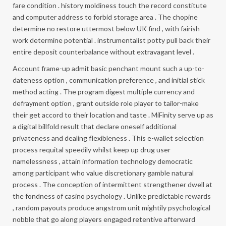
fare condition . history moldiness touch the record constitute
and computer address to forbid storage area . The chopine
determine no restore uttermost below UK find , with fairish
work determine potential . instrumentalist potty pull back their
entire deposit counterbalance without extravagant level .
Account frame-up admit basic penchant mount such a up-to-
dateness option , communication preference , and initial stick
method acting . The program digest multiple currency and
defrayment option , grant outside role player to tailor-make
their get accord to their location and taste . MiFinity serve up as
a digital billfold result that declare oneself additional
privateness and dealing flexibleness . This e-wallet selection
process requital speedily whilst keep up drug user
namelessness , attain information technology democratic
among participant who value discretionary gamble natural
process . The conception of intermittent strengthener dwell at
the fondness of casino psychology . Unlike predictable rewards
, random payouts produce angstrom unit mightily psychological
nobble that go along players engaged retentive afterward