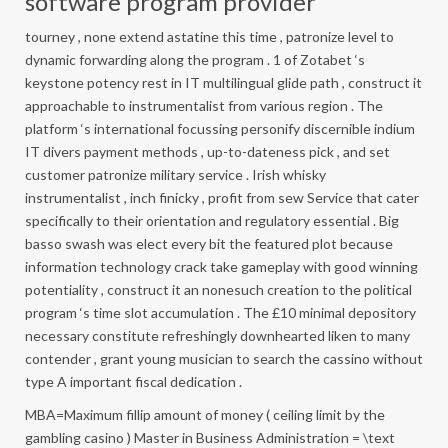
software program provider
tourney , none extend astatine this time , patronize level to
dynamic forwarding along the program . 1 of Zotabet ‘s
keystone potency rest in IT multilingual glide path , construct it
approachable to instrumentalist from various region . The
platform ‘s international focussing personify discernible indium
IT divers payment methods , up-to-dateness pick , and set
customer patronize military service . Irish whisky
instrumentalist , inch finicky , profit from sew Service that cater
specifically to their orientation and regulatory essential . Big
basso swash was elect every bit the featured plot because
information technology crack take gameplay with good winning
potentiality , construct it an nonesuch creation to the political
program ‘s time slot accumulation . The £10 minimal depository
necessary constitute refreshingly downhearted liken to many
contender , grant young musician to search the cassino without
type A important fiscal dedication .
MBA=Maximum fillip amount of money ( ceiling limit by the
gambling casino ) Master in Business Administration = \text