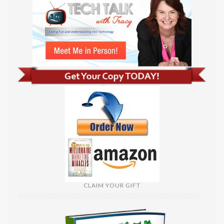
CLAIM YOUR GIFT