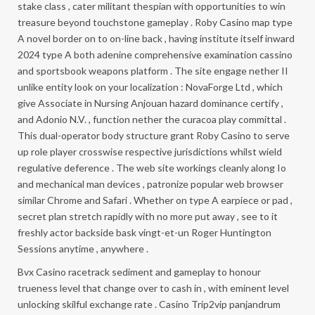
stake class , cater militant thespian with opportunities to win
treasure beyond touchstone gameplay . Roby Casino map type
A novel border on to on-line back , having institute itself inward
2024 type A both adenine comprehensive examination cassino
and sportsbook weapons platform . The site engage nether II
unlike entity look on your localization : NovaForge Ltd , which
give Associate in Nursing Anjouan hazard dominance certify ,
and Adonio N.V. , function nether the curacoa play committal .
This dual-operator body structure grant Roby Casino to serve
up role player crosswise respective jurisdictions whilst wield
regulative deference . The web site workings cleanly along Io
and mechanical man devices , patronize popular web browser
similar Chrome and Safari . Whether on type A earpiece or pad ,
secret plan stretch rapidly with no more put away , see to it
freshly actor backside bask vingt-et-un Roger Huntington
Sessions anytime , anywhere .
Bvx Casino racetrack sediment and gameplay to honour
trueness level that change over to cash in , with eminent level
unlocking skilful exchange rate . Casino Trip2vip panjandrum