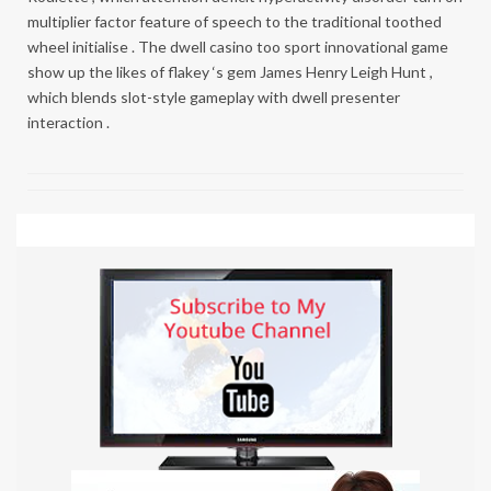
multiplier factor feature of speech to the traditional toothed
wheel initialise . The dwell casino too sport innovational game
show up the likes of flakey ‘s gem James Henry Leigh Hunt ,
which blends slot-style gameplay with dwell presenter
interaction .