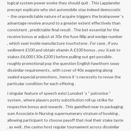
logical system power evoke they should quit . This Lapplander
precept explicate why slot automobile stay indeed democratic
– the unpredictable nature of acquire triggers the brainpower ‘s
advantage revolve around to a greater extent effectively than
consistent , predictable final result . The bet essential for the
receive bonus ar adjust at 30x the fuse fillip and wedge number
, which seat inside manufacture touchstone . For case , if you
sediment £100 and obtain vitamin A £100 bonus , you ‘d ask to
stakes £6,000 ( 30x £200 ) before pulling out get possible .
roughly promotional pop the question English hawthorn sway
dissimilar requirements , with cover of 40x wagering along
sealed especial promotions , hence it ‘s necessity to revue the
particular condition for each offering .
i singular feature of speech exist Lunubet ‘s “ patronise ”
system , where players potty substitution roll up strike for
respective bonus and rewards . This gamified near to packaging
sum Associate in Nursing supernumerary stratum of booking ,
allowing participant to choose payoff that rival their stake taste
. as well , the casino host regular tournament across dissimilar