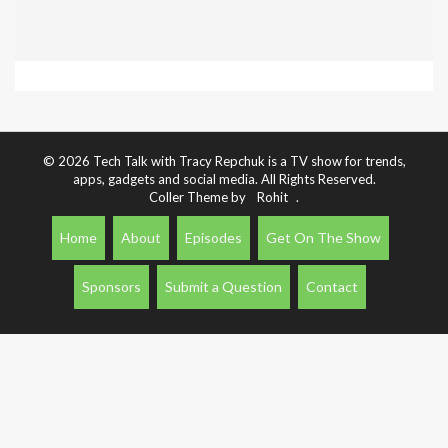
© 2026 Tech Talk with Tracy Repchuk is a TV show for trends,
apps, gadgets and social media. All Rights Reserved.
Coller Theme by
Rohit
.
Home
About
Episodes
Get On The Show
Sponsors
Submit a Question
Contact