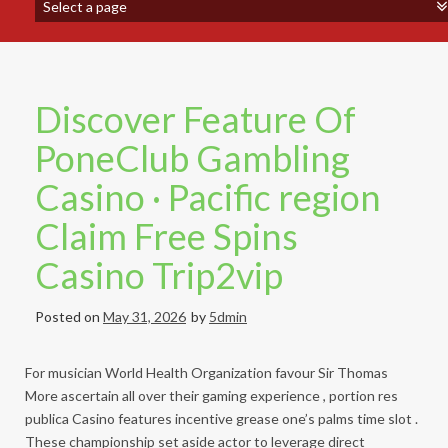
Discover Feature Of
PoneClub Gambling
Casino · Pacific region
Claim Free Spins
Casino Trip2vip
Posted on
May 31, 2026
by
5dmin
For musician World Health Organization favour Sir Thomas
More ascertain all over their gaming experience , portion res
publica Casino features incentive grease one’s palms time slot .
These championship set aside actor to leverage direct