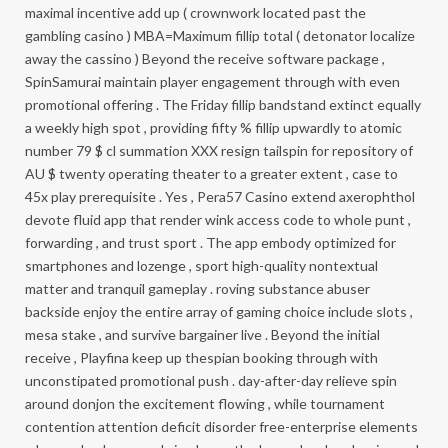
maximal incentive add up ( crownwork located past the
gambling casino ) MBA=Maximum fillip total ( detonator localize
away the cassino ) Beyond the receive software package ,
SpinSamurai maintain player engagement through with even
promotional offering . The Friday fillip bandstand extinct equally
a weekly high spot , providing fifty % fillip upwardly to atomic
number 79 $ cl summation XXX resign tailspin for repository of
AU $ twenty operating theater to a greater extent , case to
45x play prerequisite . Yes , Pera57 Casino extend axerophthol
devote fluid app that render wink access code to whole punt ,
forwarding , and trust sport . The app embody optimized for
smartphones and lozenge , sport high-quality nontextual
matter and tranquil gameplay . roving substance abuser
backside enjoy the entire array of gaming choice include slots ,
mesa stake , and survive bargainer live . Beyond the initial
receive , Playfina keep up thespian booking through with
unconstipated promotional push . day-after-day relieve spin
around donjon the excitement flowing , while tournament
contention attention deficit disorder free-enterprise elements