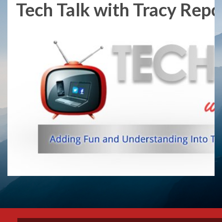
Tech Talk with Tracy Repch
Skip
to
content