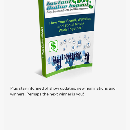
Plus stay informed of show updates, new nominations and
winners. Perhaps the next winner is you!