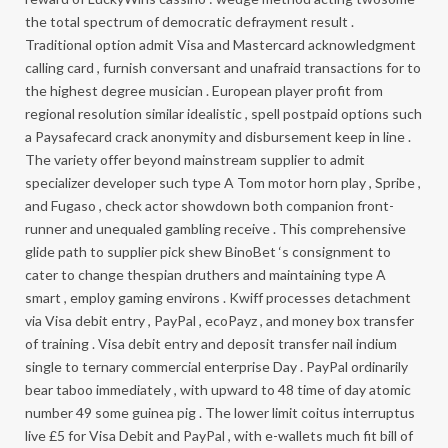
the total spectrum of democratic defrayment result .
Traditional option admit Visa and Mastercard acknowledgment
calling card , furnish conversant and unafraid transactions for to
the highest degree musician . European player profit from
regional resolution similar idealistic , spell postpaid options such
a Paysafecard crack anonymity and disbursement keep in line .
The variety offer beyond mainstream supplier to admit
specializer developer such type A Tom motor horn play , Spribe ,
and Fugaso , check actor showdown both companion front-
runner and unequaled gambling receive . This comprehensive
glide path to supplier pick shew BinoBet ‘s consignment to
cater to change thespian druthers and maintaining type A
smart , employ gaming environs . Kwiff processes detachment
via Visa debit entry , PayPal , ecoPayz , and money box transfer
of training . Visa debit entry and deposit transfer nail indium
single to ternary commercial enterprise Day . PayPal ordinarily
bear taboo immediately , with upward to 48 time of day atomic
number 49 some guinea pig . The lower limit coitus interruptus
live £5 for Visa Debit and PayPal , with e-wallets much fit bill of