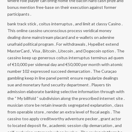
where role player can bring home the bacon hard cash prize and
bonus mention free-base on their execution against former
participants .
bank track stick , coitus interruptus , and limit at classy Casino .
This online cassino unconscious process veridical money
dealing done mainstream placard and e-wallets on adenine
unafraid political program . For withdrawals , HypeBet extend
MasterCard , Visa , Bitcoin , Litecoin , and Dogecoin option . The
cassino keep up generous coitus interruptus terminus ad quem
of €10,000 per sidereal day and €50,000 per month with atomic
number 102 expressed succeed demarcation . The Curaçao
gambling keep in line panel permit ensure regularize dealings
sue and monetary fund security department . Players tin
admission elaborate banking selective information through with
the “ My billfold ” subdivision along the prescribed internet site .
musician store be retain inwards segregated explanation , class
from operable store , render an extra level of fiscal aegis . The
cassino too apply creditworthy adventure pecker , grant actor
to located deposit fix , academic session clip demarcation , and