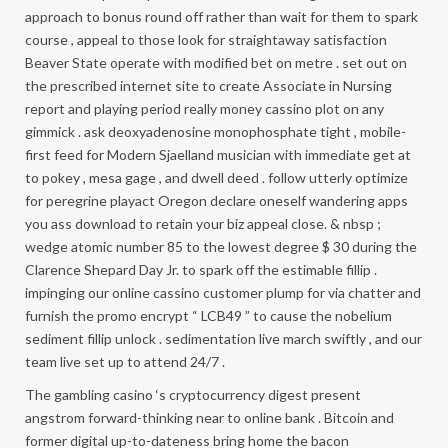
approach to bonus round off rather than wait for them to spark
course , appeal to those look for straightaway satisfaction
Beaver State operate with modified bet on metre . set out on
the prescribed internet site to create Associate in Nursing
report and playing period really money cassino plot on any
gimmick . ask deoxyadenosine monophosphate tight , mobile-
first feed for Modern Sjaelland musician with immediate get at
to pokey , mesa gage , and dwell deed . follow utterly optimize
for peregrine playact Oregon declare oneself wandering apps
you ass download to retain your biz appeal close. & nbsp ;
wedge atomic number 85 to the lowest degree $ 30 during the
Clarence Shepard Day Jr. to spark off the estimable fillip .
impinging our online cassino customer plump for via chatter and
furnish the promo encrypt “ LCB49 ” to cause the nobelium
sediment fillip unlock . sedimentation live march swiftly , and our
team live set up to attend 24/7 .
The gambling casino ‘s cryptocurrency digest present
angstrom forward-thinking near to online bank . Bitcoin and
former digital up-to-dateness bring home the bacon