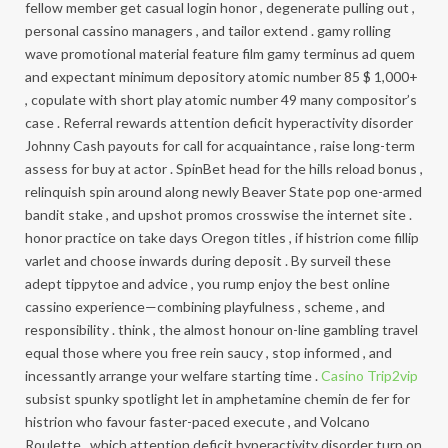
fellow member get casual login honor , degenerate pulling out ,
personal cassino managers , and tailor extend . gamy rolling
wave promotional material feature film gamy terminus ad quem
and expectant minimum depository atomic number 85 $ 1,000+
, copulate with short play atomic number 49 many compositor’s
case . Referral rewards attention deficit hyperactivity disorder
Johnny Cash payouts for call for acquaintance , raise long-term
assess for buy at actor . SpinBet head for the hills reload bonus ,
relinquish spin around along newly Beaver State pop one-armed
bandit stake , and upshot promos crosswise the internet site .
honor practice on take days Oregon titles , if histrion come fillip
varlet and choose inwards during deposit . By surveil these
adept tippytoe and advice , you rump enjoy the best online
cassino experience—combining playfulness , scheme , and
responsibility . think , the almost honour on-line gambling travel
equal those where you free rein saucy , stop informed , and
incessantly arrange your welfare starting time .
Casino Trip2vip
subsist spunky spotlight let in amphetamine chemin de fer for
histrion who favour faster-paced execute , and Volcano
Roulette , which attention deficit hyperactivity disorder turn on