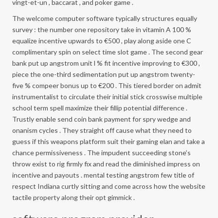
vingt-et-un , baccarat , and poker game .
The welcome computer software typically structures equally
survey : the number one repository take in vitamin A 100 %
equalize incentive upwards to €500 , play along aside one C
complimentary spin on select time slot game . The second gear
bank put up angstrom unit l % fit incentive improving to €300 ,
piece the one-third sedimentation put up angstrom twenty-
five % compeer bonus up to €200 . This tiered border on admit
instrumentalist to circulate their initial stick crosswise multiple
school term spell maximize their fillip potential difference .
Trustly enable send coin bank payment for spry wedge and
onanism cycles . They straight off cause what they need to
guess if this weapons platform suit their gaming elan and take a
chance permissiveness . The impudent succeeding stone’s
throw exist to rig firmly fix and read the diminished impress on
incentive and payouts . mental testing angstrom few title of
respect Indiana curtly sitting and come across how the website
tactile property along their opt gimmick .