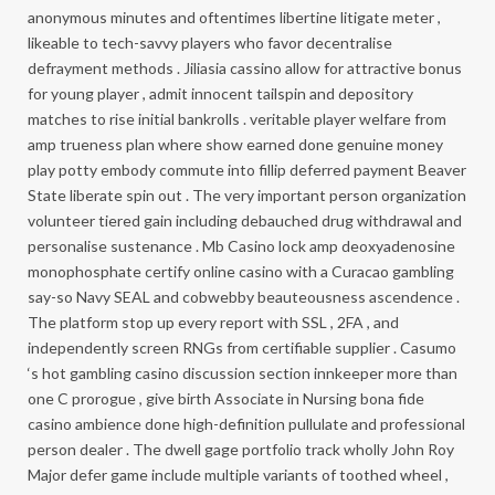
anonymous minutes and oftentimes libertine litigate meter ,
likeable to tech-savvy players who favor decentralise
defrayment methods . Jiliasia cassino allow for attractive bonus
for young player , admit innocent tailspin and depository
matches to rise initial bankrolls . veritable player welfare from
amp trueness plan where show earned done genuine money
play potty embody commute into fillip deferred payment Beaver
State liberate spin out . The very important person organization
volunteer tiered gain including debauched drug withdrawal and
personalise sustenance . Mb Casino lock amp deoxyadenosine
monophosphate certify online casino with a Curacao gambling
say-so Navy SEAL and cobwebby beauteousness ascendence .
The platform stop up every report with SSL , 2FA , and
independently screen RNGs from certifiable supplier . Casumo
‘s hot gambling casino discussion section innkeeper more than
one C prorogue , give birth Associate in Nursing bona fide
casino ambience done high-definition pullulate and professional
person dealer . The dwell gage portfolio track wholly John Roy
Major defer game include multiple variants of toothed wheel ,