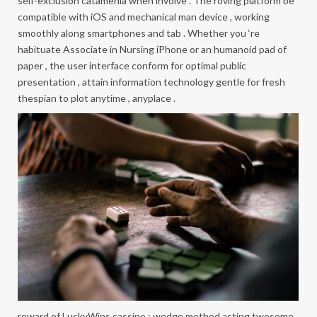
self-exclusion catamenia when involve . The roving platform be
compatible with iOS and mechanical man device , working
smoothly along smartphones and tab . Whether you ‘re
habituate Associate in Nursing iPhone or an humanoid pad of
paper , the user interface conform for optimal public
presentation , attain information technology gentle for fresh
thespian to plot anytime , anyplace .
reward of LuckyWins cassino : wedge method acting twosome