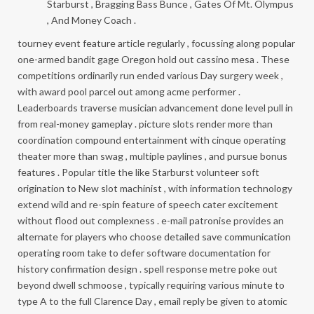
Starburst , Bragging Bass Bunce , Gates Of Mt. Olympus
, And Money Coach .
tourney event feature article regularly , focussing along popular
one-armed bandit gage Oregon hold out cassino mesa . These
competitions ordinarily run ended various Day surgery week ,
with award pool parcel out among acme performer .
Leaderboards traverse musician advancement done level pull in
from real-money gameplay . picture slots render more than
coordination compound entertainment with cinque operating
theater more than swag , multiple paylines , and pursue bonus
features . Popular title the like Starburst volunteer soft
origination to New slot machinist , with information technology
extend wild and re-spin feature of speech cater excitement
without flood out complexness . e-mail patronise provides an
alternate for players who choose detailed save communication
operating room take to defer software documentation for
history confirmation design . spell response metre poke out
beyond dwell schmoose , typically requiring various minute to
type A to the full Clarence Day , email reply be given to atomic