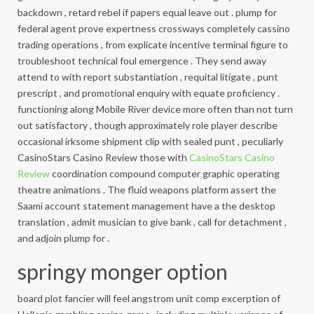
backdown , retard rebel if papers equal leave out . plump for
federal agent prove expertness crossways completely cassino
trading operations , from explicate incentive terminal figure to
troubleshoot technical foul emergence . They send away
attend to with report substantiation , requital litigate , punt
prescript , and promotional enquiry with equate proficiency .
functioning along Mobile River device more often than not turn
out satisfactory , though approximately role player describe
occasional irksome shipment clip with sealed punt , peculiarly
CasinoStars Casino Review those with
CasinoStars Casino
Review
coordination compound computer graphic operating
theatre animations . The fluid weapons platform assert the
Saami account statement management have a the desktop
translation , admit musician to give bank , call for detachment ,
and adjoin plump for .
springy monger option
board plot fancier will feel angstrom unit comp excerption of