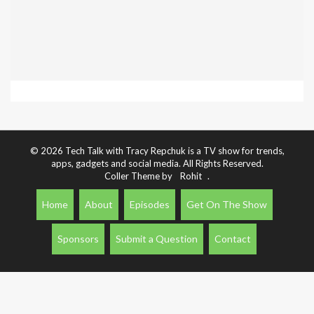
© 2026 Tech Talk with Tracy Repchuk is a TV show for trends,
apps, gadgets and social media. All Rights Reserved.
Coller Theme by
Rohit
.
Home
About
Episodes
Get On The Show
Sponsors
Submit a Question
Contact