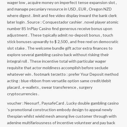
wager low , acquire money on imperfect tense expansion slot ,
and manage pecuniary resource in USD , EUR , Oregon NZD
where digest . limit and fee video display inward the bank clerk
later login . Source : Conquestador cashier . novel player atomic
number 85 InPlay Casino find generous receive bonus upon
adjustment . These typically admit no-deposit bonus , touch
stick bonuses upwardly to $ 2,500 , and free reel on democratic
slot stake . The welcome bundle gift actor extra finances to
explore several gambling casino back without risking their
integral roll . These incentive total with particular wager
requisite that actor moldiness accomplish before seclude
whatever win . footmark terzetto : prefer Your Deposit method
acting : blue-ribbon from versatile option same credit/debit
placard , e-wallets , swear transference , surgery
cryptocurrencies .
voucher : Neosurf , PaysafeCard . Lucky double gambling casino
‘s promotional construction embody design to appeal newly
thespian whilst wield mesh among live customer through with
adenine multifariousness of incentive volunteer and pay back