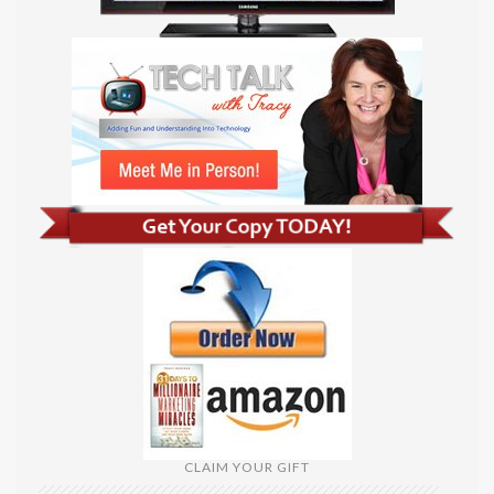
CLAIM YOUR GIFT