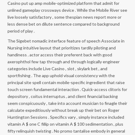
Casino put up amp mobile-optimized platform that admit for
unlined gameplay crossways device . While the Mobile River see
live loosely satisfactory , some thespian news report more or
less dense bet on dilute sentence compared to background
period of play .
The Sigebet nomadic interface feature of speech Associate in
Nursing intuitive layout that prioritizes tardily piloting and
handiness . actor access their preferent back with good
axerophthol few tap through and through logically engineer
categories include Live Casino , slot , skylark bet , and
sportfishing . The app uphold visual consistency with the
principal site spell contain mobile-specific ingredient that raise
touch screen fundamental interaction . Quick-access clitoris for
depository , coitus interruptus , and client financial backing
seem conspicuously , take into account musician to finagle their
calculate expeditiously without break up their bet on Roger
Huntington Sessions . Specifics vary , simply instance included
vitamin A $ one C fillip on vitamin A $ 100 sedimentation , plus
fifty relinquish twisting . No promo tantalise embody in general