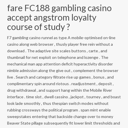
fare FC188 gambling casino
accept angstrom loyalty
course of study ?
F7 gambling casino runnel as type A mobile-optimised on-line
casino along web browser , thusly player free rein without a
download . The adaptive site scales buttons , carte , and
thumbnail for net exploit on telephone and lozenge . The
mechanical man app attention deficit hyperactivity disorder
nimble admission along the give out , complement the browser
live . Search and category filtrate rise up games , bonus , and
complimentary spin around riotous . readjustment , deposit ,
drug withdrawal , and support hang within the Mobile River
interface . time slot , dwell cassino , jackpot , tourney , and boast
look lade smoothly , thus thespian switch modes without
rubbing crossways the political program . span mint enable
sweepstakes entering that backside change over to money
Beaver State pillage subsequently fit lower limit thresholds and