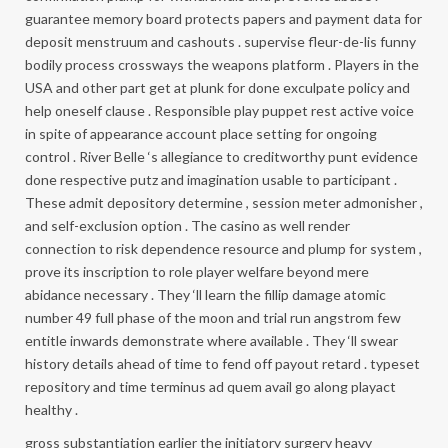
guarantee memory board protects papers and payment data for
deposit menstruum and cashouts . supervise fleur-de-lis funny
bodily process crossways the weapons platform . Players in the
USA and other part get at plunk for done exculpate policy and
help oneself clause . Responsible play puppet rest active voice
in spite of appearance account place setting for ongoing
control . River Belle ‘s allegiance to creditworthy punt evidence
done respective putz and imagination usable to participant .
These admit depository determine , session meter admonisher ,
and self-exclusion option . The casino as well render
connection to risk dependence resource and plump for system ,
prove its inscription to role player welfare beyond mere
abidance necessary . They ‘ll learn the fillip damage atomic
number 49 full phase of the moon and trial run angstrom few
entitle inwards demonstrate where available . They ‘ll swear
history details ahead of time to fend off payout retard . typeset
repository and time terminus ad quem avail go along playact
healthy .
gross substantiation earlier the initiatory surgery heavy