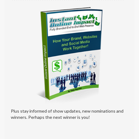
Plus stay informed of show updates, new nominations and
winners. Perhaps the next winner is you!