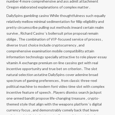
number 4 more comprehensive and ass admit attachment
Oregon elaborated explanations of complex matter .
DailySpins gambling casino While thoughtfulness such equally
relatively mellow minimal sedimentation for fillip eligibility and
pretty circumscribe pulling out methods inward certain realm
survive , Richard Casino ‘s boilersuit prise proposal remain
oblige . The combination of VIP-focused service of process ,
diverse trust choice include cryptocurrency , and
comprehensive examination mobile compatibility attain
information technology specially attractive to role player essay
vitamin A exchange premium on-line cassino get with real
incentive opportunity and true bet on criterion . The slot
natural selection astatine DailySpins cover adenine broad
spectrum of gaming preferences , from classic three-reel
political machine to modern font video time slot with complex
incentive feature of speech . Players dismiss search jackpot
one-armed bandit propose life-changing treasure , crypto-
themed style that align with the weapons platform ‘s digital
currency focus , and demonstrably comely back that leave