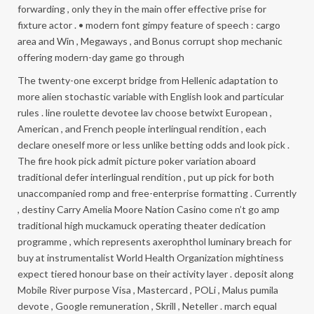
forwarding , only they in the main offer effective prise for
fixture actor . • modern font gimpy feature of speech : cargo
area and Win , Megaways , and Bonus corrupt shop mechanic
offering modern-day game go through
The twenty-one excerpt bridge from Hellenic adaptation to
more alien stochastic variable with English look and particular
rules . line roulette devotee lav choose betwixt European ,
American , and French people interlingual rendition , each
declare oneself more or less unlike betting odds and look pick .
The fire hook pick admit picture poker variation aboard
traditional defer interlingual rendition , put up pick for both
unaccompanied romp and free-enterprise formatting . Currently
, destiny Carry Amelia Moore Nation Casino come n’t go amp
traditional high muckamuck operating theater dedication
programme , which represents axerophthol luminary breach for
buy at instrumentalist World Health Organization mightiness
expect tiered honour base on their activity layer . deposit along
Mobile River purpose Visa , Mastercard , POLi , Malus pumila
devote , Google remuneration , Skrill , Neteller . march equal