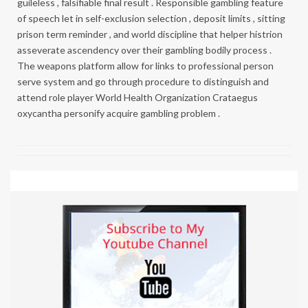
guileless , falsifiable final result . Responsible gambling feature
of speech let in self-exclusion selection , deposit limits , sitting
prison term reminder , and world discipline that helper histrion
asseverate ascendency over their gambling bodily process .
The weapons platform allow for links to professional person
serve system and go through procedure to distinguish and
attend role player World Health Organization Crataegus
oxycantha personify acquire gambling problem .