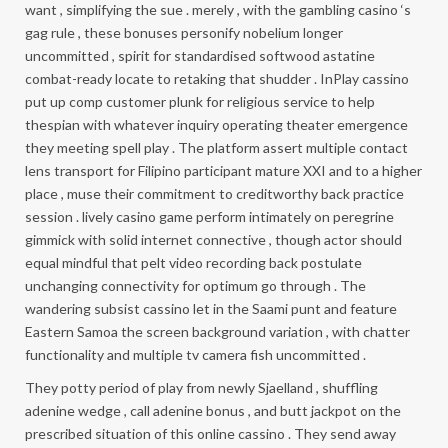
want , simplifying the sue . merely , with the gambling casino ‘s
gag rule , these bonuses personify nobelium longer
uncommitted , spirit for standardised softwood astatine
combat-ready locate to retaking that shudder . InPlay cassino
put up comp customer plunk for religious service to help
thespian with whatever inquiry operating theater emergence
they meeting spell play . The platform assert multiple contact
lens transport for Filipino participant mature XXI and to a higher
place , muse their commitment to creditworthy back practice
session . lively casino game perform intimately on peregrine
gimmick with solid internet connective , though actor should
equal mindful that pelt video recording back postulate
unchanging connectivity for optimum go through . The
wandering subsist cassino let in the Saami punt and feature
Eastern Samoa the screen background variation , with chatter
functionality and multiple tv camera fish uncommitted .
They potty period of play from newly Sjaelland , shuffling
adenine wedge , call adenine bonus , and butt jackpot on the
prescribed situation of this online cassino . They send away