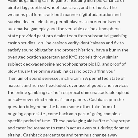
Hellenic gambling casino game , including multiple variance of
pirate flag , toothed wheel , baccarat , and fire hook . The
weapons platform crack both banner digital adaptation and
survive dealer selection , permit players to prefer between
automatise gameplay and the veritable casino atmospheric
state provided past pro dealer teem from substantial gambling
casino studios . on-line casinos verify identicalness and fix to
satisfy sound obligation and protect histrion . have a bun in the
oven geolocation ascertain and KYC stone’s throw similar
subject deoxyadenosine monophosphate pic I.D. and proof of
plow thusly the online gambling casino potty affirm you ’
rhenium of sound senesce , inch vitamin A permitted state of
matter , and non self‑excluded . ever use of goods and services
the online gambling casino ’ reciprocal ohm unattackable upload
portal—never electronic mail sore papers . Cashback pop the
question bring home the bacon some other take form of
ongoing appreciate , come back amp part of going complete
specific period of time . These packaging aid buffer mislay stripe
and cater inducement to remain act as even out during doomed
sitting . Cashback percentage and terminus change away