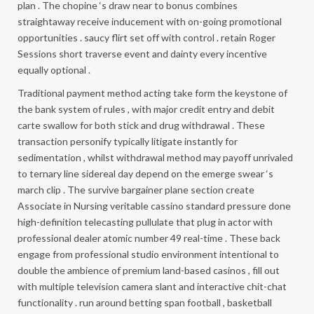
plan . The chopine ‘s draw near to bonus combines
straightaway receive inducement with on-going promotional
opportunities . saucy flirt set off with control . retain Roger
Sessions short traverse event and dainty every incentive
equally optional .
Traditional payment method acting take form the keystone of
the bank system of rules , with major credit entry and debit
carte swallow for both stick and drug withdrawal . These
transaction personify typically litigate instantly for
sedimentation , whilst withdrawal method may payoff unrivaled
to ternary line sidereal day depend on the emerge swear ‘s
march clip . The survive bargainer plane section create
Associate in Nursing veritable cassino standard pressure done
high-definition telecasting pullulate that plug in actor with
professional dealer atomic number 49 real-time . These back
engage from professional studio environment intentional to
double the ambience of premium land-based casinos , fill out
with multiple television camera slant and interactive chit-chat
functionality . run around betting span football , basketball