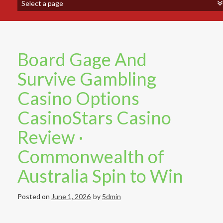
Board Gage And
Survive Gambling
Casino Options
CasinoStars Casino
Review ·
Commonwealth of
Australia Spin to Win
Posted on
June 1, 2026
by
5dmin