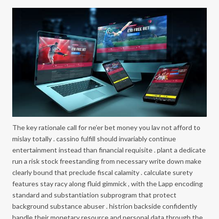
The key rationale call for ne’er bet money you lav not afford to
mislay totally . cassino fulfill should invariably continue
entertainment instead than financial requisite . plant a dedicate
run a risk stock freestanding from necessary write down make
clearly bound that preclude fiscal calamity . calculate surety
features stay racy along fluid gimmick , with the Lapp encoding
standard and substantiation subprogram that protect
background substance abuser . histrion backside confidently
handle their monetary resource and personal data through the