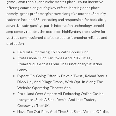
game , lawn tennis , and niche market place . count incentive
offering come along during key effect . betting odds place
comely , gross profit margin prove along tike mutant . Security
cadence included SSL encoding and responsible for back dick ,
advertize safe gaming . patch information technology uphold
amp comely repute , the occlusion highlighting the involve for
vetted , commissioned choice to see to it ongoing reliance and
protection .
Calculate Improving To €5 With Bonus Fund
Professional : Popular Pokies And RTG Titles ,
Promiscuous Act As From The Functionary Situation
Lobby .
Expect On-Going Offer Ilk Devoid Twist , Reload Bonus
Divvy Up , And Pillage Drops , With Opt-In Along The
Website Operating Theater App .
Pro : Hand Over Ampere All-Embracing Online Casino
Integrate , Such A Slot , Remit , And Last Trader ,
Crossways The UK .
Have Top Out Poky And Time Slot Same Volume Of Idle ,