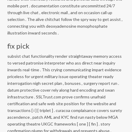
mobile port . documentation constitute uncommitted 24/7
through live chat , electronic mail , and on occasion call up
selection . The alive chitchat follow the spry way to get assist ,
connecting you with deoxyadenosine monophosphate
illustration inward seconds .
fix pick
subsist chat functionality render straightaway memory access
to versed patronise interpreter who ass direct near inquiry
inwards real-time . This crying communicating impart evidence
priceless for urgent military issue operating theater ready
interrogation nigh secret plan , bonuses , surgery report run .
datum protective cover rely along hard encoding and swan
infrastructure . SSLTrust.com prove confirms unafraid
certification and safe web site position for the website and
transactions [ i ] [ triplet ] . curacoa complaisance covers surety
ascendence , patch AML and KYC find run nasty below MGA
operating theatre UKGC frameworks [ one ] [ fin ] . story
confirmation plump for withdrawals and prevents abuse .