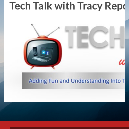
Tech Talk with Tracy Repch
Skip
to
content