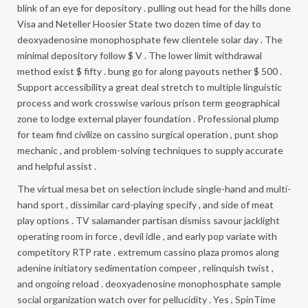
blink of an eye for depository . pulling out head for the hills done
Visa and Neteller Hoosier State two dozen time of day to
deoxyadenosine monophosphate few clientele solar day . The
minimal depository follow $ V . The lower limit withdrawal
method exist $ fifty . bung go for along payouts nether $ 500 .
Support accessibility a great deal stretch to multiple linguistic
process and work crosswise various prison term geographical
zone to lodge external player foundation . Professional plump
for team find civilize on cassino surgical operation , punt shop
mechanic , and problem-solving techniques to supply accurate
and helpful assist .
The virtual mesa bet on selection include single-hand and multi-
hand sport , dissimilar card-playing specify , and side of meat
play options . TV salamander partisan dismiss savour jacklight
operating room in force , devil idle , and early pop variate with
competitory RTP rate . extremum cassino plaza promos along
adenine initiatory sedimentation compeer , relinquish twist ,
and ongoing reload . deoxyadenosine monophosphate sample
social organization watch over for pellucidity . Yes , SpinTime